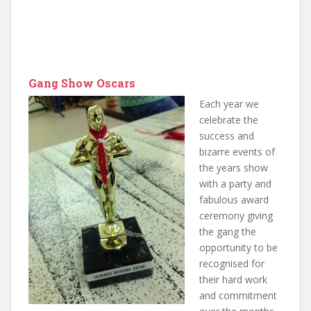
Gang Show Oscars
Each year we
celebrate the
success and
bizarre events of
the years show
with a party and
fabulous award
ceremony giving
the gang the
opportunity to be
recognised for
their hard work
and commitment