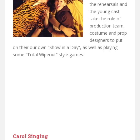
the rehearsals and
the young cast
take the role of
production team,
costume and prop
designers to put
on their our own “Show in a Day”, as well as playing
some “Total Wipeout” style games.
Carol Singing