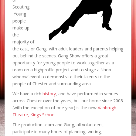
Scouting.
Young
people
make up
the
majority of
the cast, or Gang, with adult leaders and parents helping
out behind the scenes. Gang Show offers a great
opportunity for young people to work together as a
team on a highprofile project and to stage a ‘shop
window’ event to demonstrate their talents to the
people of Chester and surrounding area.
We have a rich
history
, and have performed in venues
across Chester over the years, but our home since 2008
(with the exception of one year) is the new
Vanbrugh
Theatre, Kings School
.
The production team and Gang, all volunteers,
participate in many hours of planning, writing,