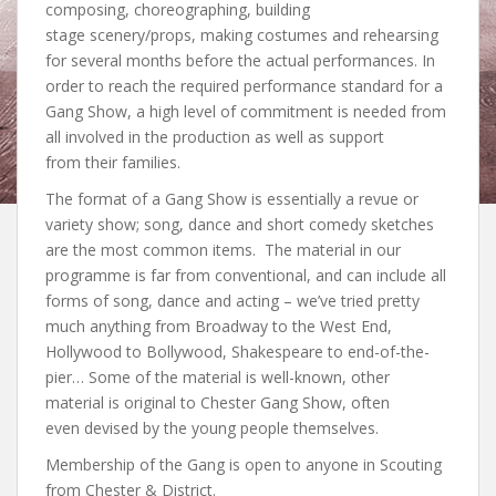
composing, choreographing, building
stage scenery/props, making costumes and rehearsing
for several months before the actual performances. In
order to reach the required performance standard for a
Gang Show, a high level of commitment is needed from
all involved in the production as well as support
from their families.
The format of a Gang Show is essentially a revue or
variety show; song, dance and short comedy sketches
are the most common items. The material in our
programme is far from conventional, and can include all
forms of song, dance and acting – we’ve tried pretty
much anything from Broadway to the West End,
Hollywood to Bollywood, Shakespeare to end-of-the-
pier… Some of the material is well-known, other
material is original to Chester Gang Show, often
even devised by the young people themselves.
Membership of the Gang is open to anyone in Scouting
from Chester & District.