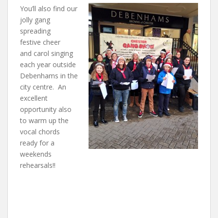
You’ll also find our
jolly gang
spreading
festive cheer
and carol singing
each year outside
Debenhams in the
city centre. An
excellent
opportunity also
to warm up the
vocal chords
ready for a
weekends
rehearsals!!