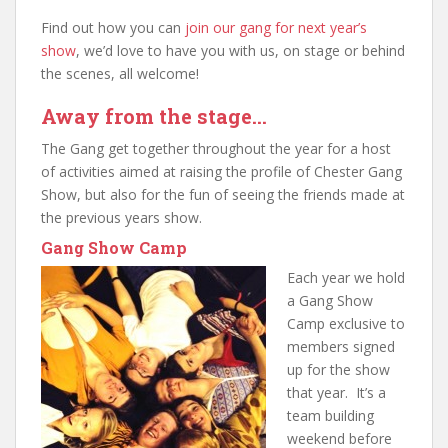
Find out how you can
join our gang for next year’s
show
, we’d love to have you with us, on stage or behind
the scenes, all welcome!
Away from the stage…
The Gang get together throughout the year for a host
of activities aimed at raising the profile of Chester Gang
Show, but also for the fun of seeing the friends made at
the previous years show.
Gang Show Camp
Ea
ch year we hold
a Gang Show
Camp exclusive to
members signed
up for the show
that year. It’s a
team building
weekend before