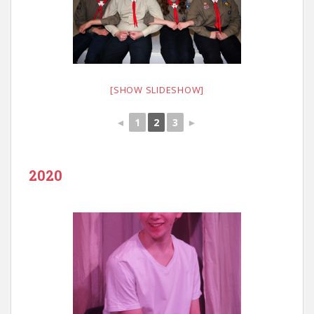
[SHOW SLIDESHOW]
◄
1
2
3
►
2020