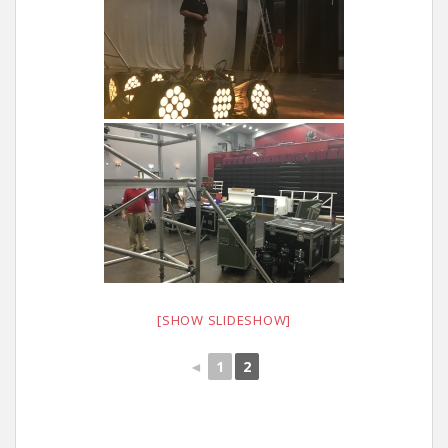
[SHOW SLIDESHOW]
◄
1
2