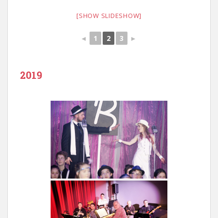
[SHOW SLIDESHOW]
◄
1
2
3
►
2019