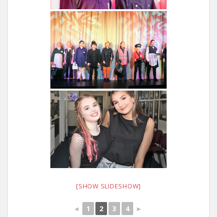
[SHOW SLIDESHOW]
◄
1
2
3
4
►