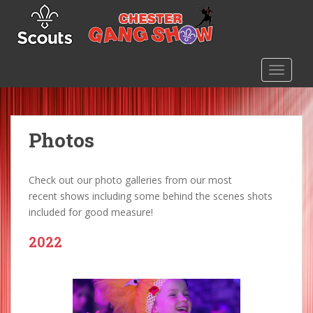
S
k
i
p
TOGGLE
t
o
m
a
Photos
i
n
c
Check out our photo galleries from our most
o
recent shows including some behind the scenes shots
n
included for good measure!
t
e
2022
n
t