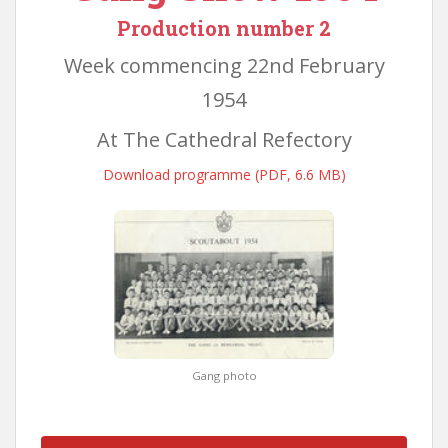
Production number 2
Week commencing 22nd February
1954
At The Cathedral Refectory
Download programme (PDF, 6.6 MB)
Gang photo