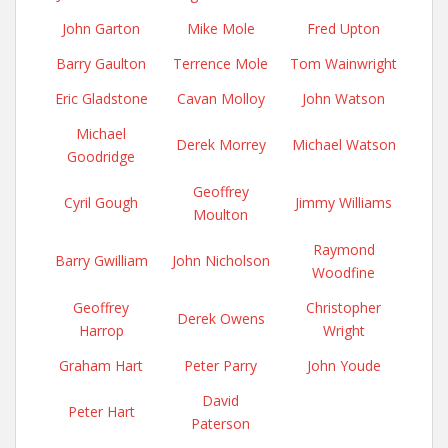
John Garton
Mike Mole
Fred Upton
Barry Gaulton
Terrence Mole
Tom Wainwright
Eric Gladstone
Cavan Molloy
John Watson
Michael
Derek Morrey
Michael Watson
Goodridge
Geoffrey
Cyril Gough
Jimmy Williams
Moulton
Raymond
Barry Gwilliam
John Nicholson
Woodfine
Geoffrey
Christopher
Derek Owens
Harrop
Wright
Graham Hart
Peter Parry
John Youde
David
Peter Hart
Paterson