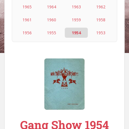
1965
1964
1963
1962
1961
1960
1959
1958
1956
1955
1954
1953
Gang Show 1954