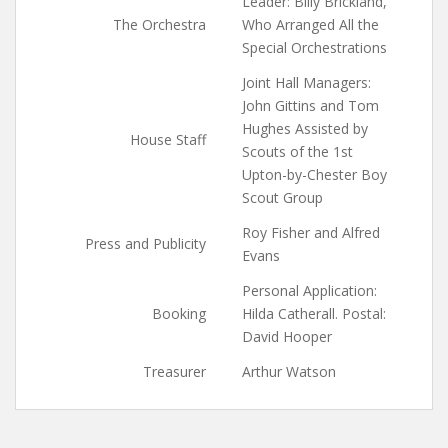
Leader: Billy Brickland,
The Orchestra
Who Arranged All the
Special Orchestrations
Joint Hall Managers:
John Gittins and Tom
Hughes Assisted by
House Staff
Scouts of the 1st
Upton-by-Chester Boy
Scout Group
Roy Fisher and Alfred
Press and Publicity
Evans
Personal Application:
Booking
Hilda Catherall. Postal:
David Hooper
Treasurer
Arthur Watson