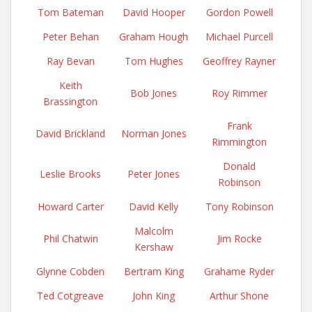
Tom Bateman
David Hooper
Gordon Powell
Peter Behan
Graham Hough
Michael Purcell
Ray Bevan
Tom Hughes
Geoffrey Rayner
Keith
Bob Jones
Roy Rimmer
Brassington
Frank
David Brickland
Norman Jones
Rimmington
Donald
Leslie Brooks
Peter Jones
Robinson
Howard Carter
David Kelly
Tony Robinson
Malcolm
Phil Chatwin
Jim Rocke
Kershaw
Glynne Cobden
Bertram King
Grahame Ryder
Ted Cotgreave
John King
Arthur Shone