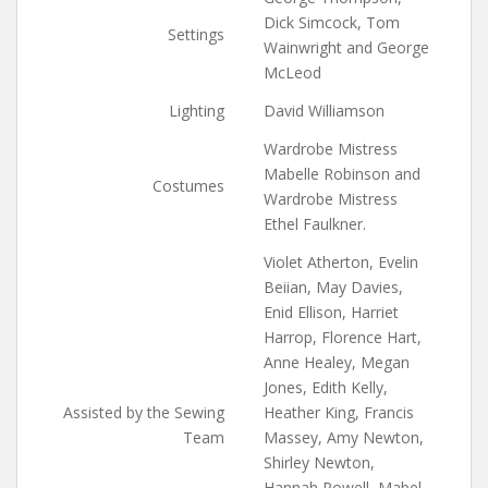
Dick Simcock, Tom
Settings
Wainwright and George
McLeod
Lighting
David Williamson
Wardrobe Mistress
Mabelle Robinson and
Costumes
Wardrobe Mistress
Ethel Faulkner.
Violet Atherton, Evelin
Beiian, May Davies,
Enid Ellison, Harriet
Harrop, Florence Hart,
Anne Healey, Megan
Jones, Edith Kelly,
Assisted by the Sewing
Heather King, Francis
Team
Massey, Amy Newton,
Shirley Newton,
Hannah Powell, Mabel