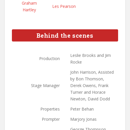
Graham
Les Pearson
Hartley
Behind the scenes
Leslie Brooks and Jim
Production
Rocke
John Harrison, Assisted
by Bon Thomson,
Stage Manager
Derek Owens, Frank
Turner and Horace
Newton, David Dodd
Properties
Peter Behan
Prompter
Marjory Jonas
George Thompson,