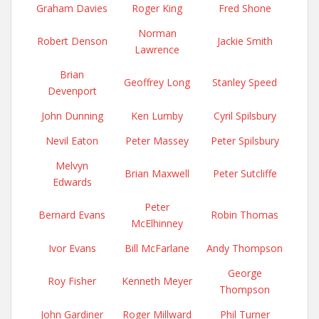
Graham Davies
Roger King
Fred Shone
Norman
Robert Denson
Jackie Smith
Lawrence
Brian
Geoffrey Long
Stanley Speed
Devenport
John Dunning
Ken Lumby
Cyril Spilsbury
Nevil Eaton
Peter Massey
Peter Spilsbury
Melvyn
Brian Maxwell
Peter Sutcliffe
Edwards
Peter
Bernard Evans
Robin Thomas
McElhinney
Ivor Evans
Bill McFarlane
Andy Thompson
George
Roy Fisher
Kenneth Meyer
Thompson
John Gardiner
Roger Millward
Phil Turner