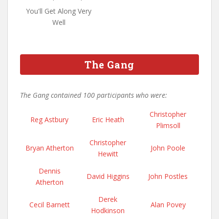
You'll Get Along Very
Well
The Gang
The Gang contained 100 participants who were:
Christopher
Reg Astbury
Eric Heath
Plimsoll
Christopher
Bryan Atherton
John Poole
Hewitt
Dennis
David Higgins
John Postles
Atherton
Derek
Cecil Barnett
Alan Povey
Hodkinson