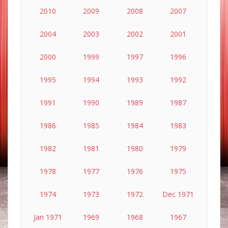
2010
2009
2008
2007
2004
2003
2002
2001
2000
1999
1997
1996
1995
1994
1993
1992
1991
1990
1989
1987
1986
1985
1984
1983
1982
1981
1980
1979
1978
1977
1976
1975
1974
1973
1972
Dec 1971
Jan 1971
1969
1968
1967