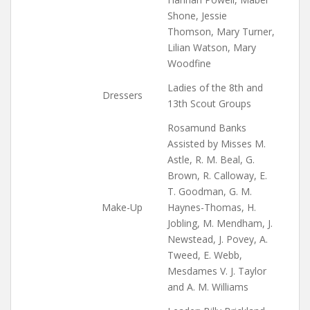
Shone, Jessie
Thomson, Mary Turner,
Lilian Watson, Mary
Woodfine
Ladies of the 8th and
Dressers
13th Scout Groups
Rosamund Banks
Assisted by Misses M.
Astle, R. M. Beal, G.
Brown, R. Calloway, E.
T. Goodman, G. M.
Make-Up
Haynes-Thomas, H.
Jobling, M. Mendham, J.
Newstead, J. Povey, A.
Tweed, E. Webb,
Mesdames V. J. Taylor
and A. M. Williams