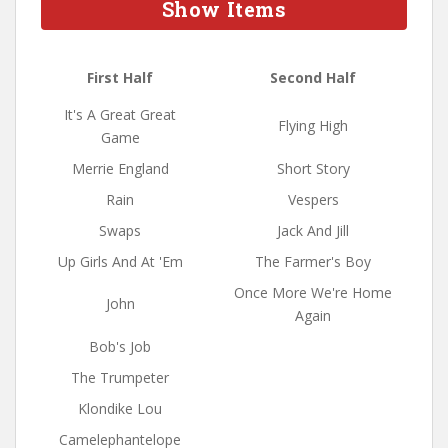
Show Items
First Half
Second Half
It's A Great Great
Flying High
Game
Merrie England
Short Story
Rain
Vespers
Swaps
Jack And Jill
Up Girls And At 'Em
The Farmer's Boy
Once More We're Home
John
Again
Bob's Job
The Trumpeter
Klondike Lou
Camelephantelope