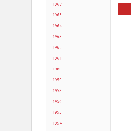
1967
1965
1964
1963
1962
1961
1960
1959
1958
1956
1955
1954