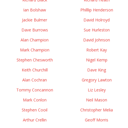
Ian Bolshaw
Philllip Henderson
Jackie Bulmer
David Holroyd
Dave Burrows
Sue Hurleston
Alan Champion
David Johnson
Mark Champion
Robert Kay
Stephen Chesworth
Nigel Kemp
Keith Churchill
Dave King
Alan Cochran
Gregory Lawton
Tommy Concannon
Liz Lesley
Mark Conlon
Neil Mason
Stephen Cooil
Christopher Melia
Arthur Crellin
Geoff Morris