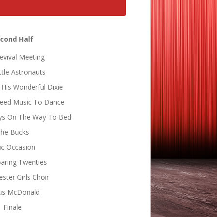
cond Half
evival Meeting
ttle Astronauts
 His Wonderful Dixie
Need Music To Dance
Boys On The Way To Bed
he Bucks
ic Occasion
aring Twenties
ster Girls Choir
us McDonald
Finale