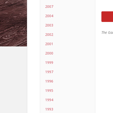
2007
2004
2003
The Ga
2002
2001
2000
1999
1997
1996
1995
1994
1993