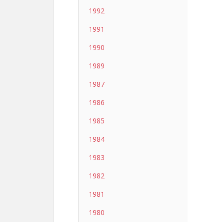
1992
1991
1990
1989
1987
1986
1985
1984
1983
1982
1981
1980