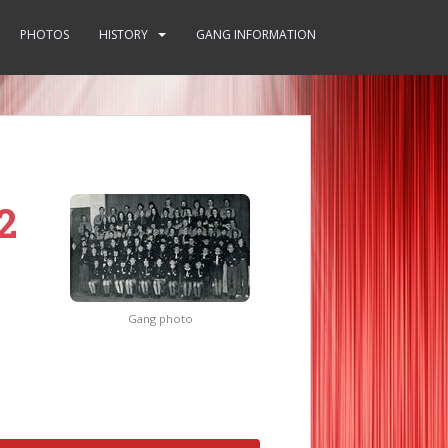
PHOTOS
HISTORY
GANG INFORMATION
2
Gang photo