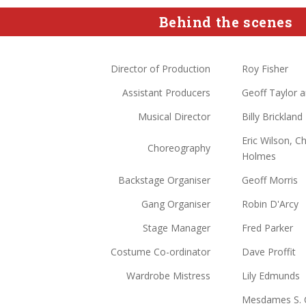
Behind the scenes
Director of Production
Roy Fisher
Assistant Producers
Geoff Taylor a
Musical Director
Billy Brickland
Eric Wilson, C
Choreography
Holmes
Backstage Organiser
Geoff Morris
Gang Organiser
Robin D'Arcy
Stage Manager
Fred Parker
Costume Co-ordinator
Dave Proffit
Wardrobe Mistress
Lily Edmunds
Mesdames S. Cr