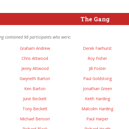
The Gang
ng contained 98 participants who were:
Graham Andrew
Derek Fairhurst
Chris Attwood
Roy Fisher
Jenny Attwood
Jill Foster
Gwyneth Barton
Paul Goldstong
Ken Barton
Jonathan Green
June Beckett
Keith Harding
Tony Beckett
Malcolm Harding
Michael Benson
Paul Harper
Richard Black
Richard Heath