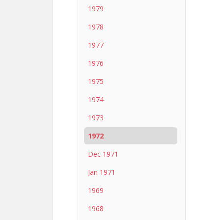
1979
1978
1977
1976
1975
1974
1973
1972
Dec 1971
Jan 1971
1969
1968