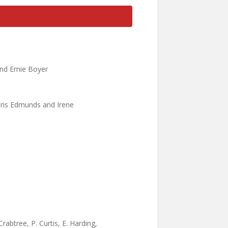
nd Ernie Boyer
hris Edmunds and Irene
abtree, P. Curtis, E. Harding,