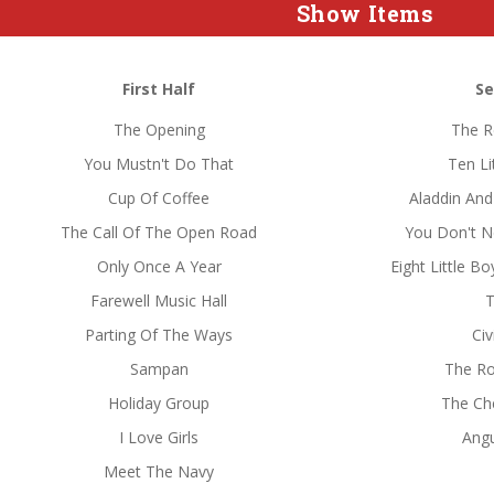
Show Items
First Half
Se
The Opening
The R
You Mustn't Do That
Ten Li
Cup Of Coffee
Aladdin And
The Call Of The Open Road
You Don't 
Only Once A Year
Eight Little 
Farewell Music Hall
T
Parting Of The Ways
Civ
Sampan
The Ro
Holiday Group
The Che
I Love Girls
Ang
Meet The Navy