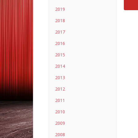
2019
2018
2017
2016
2015
2014
2013
2012
2011
2010
2009
2008