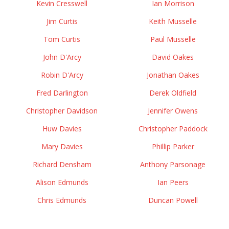
Kevin Cresswell
Ian Morrison
Jim Curtis
Keith Musselle
Tom Curtis
Paul Musselle
John D'Arcy
David Oakes
Robin D'Arcy
Jonathan Oakes
Fred Darlington
Derek Oldfield
Christopher Davidson
Jennifer Owens
Huw Davies
Christopher Paddock
Mary Davies
Phillip Parker
Richard Densham
Anthony Parsonage
Alison Edmunds
Ian Peers
Chris Edmunds
Duncan Powell