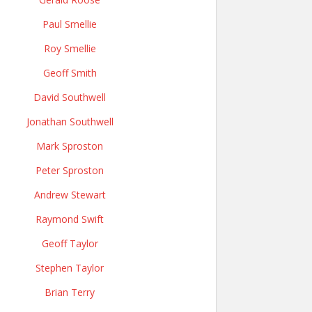
Paul Smellie
Roy Smellie
Geoff Smith
David Southwell
Jonathan Southwell
Mark Sproston
Peter Sproston
Andrew Stewart
Raymond Swift
Geoff Taylor
Stephen Taylor
Brian Terry