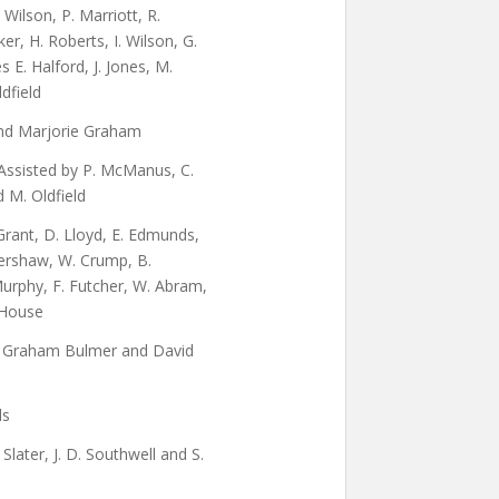
. Wilson, P. Marriott, R.
er, H. Roberts, I. Wilson, G.
 E. Halford, J. Jones, M.
ldfield
and Marjorie Graham
Assisted by P. McManus, C.
 M. Oldfield
 Grant, D. Lloyd, E. Edmunds,
Kershaw, W. Crump, B.
urphy, F. Futcher, W. Abram,
 House
, Graham Bulmer and David
ds
Slater, J. D. Southwell and S.