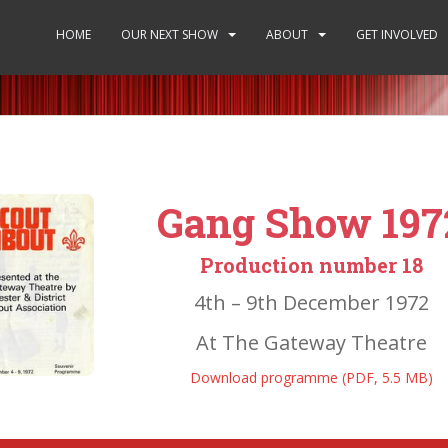
HOME
OUR NEXT SHOW
ABOUT
GET INVOLVED
Gang Show 197
Production number 18
4th – 9th December 1972
At The Gateway Theatre
Download programme (PDF, 5.5 MB)