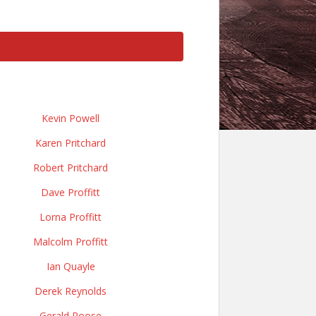
Kevin Powell
Karen Pritchard
Robert Pritchard
Dave Proffitt
Lorna Proffitt
Malcolm Proffitt
Ian Quayle
Derek Reynolds
Gerald Roose