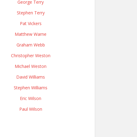
George Terry
Stephen Terry
Pat Vickers
Matthew Warne
Graham Webb
Christopher Weston
Michael Weston
David Williams
Stephen Williams
Eric Wilson
Paul Wilson