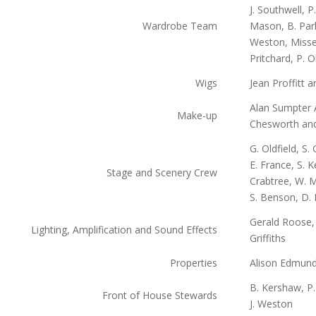
J. Southwell, P
Wardrobe Team
Mason, B. Park
Weston, Misses
Pritchard, P. O
Wigs
Jean Proffitt 
Alan Sumpter 
Make-up
Chesworth and
G. Oldfield, S.
E. France, S. 
Stage and Scenery Crew
Crabtree, W. M
S. Benson, D.
Gerald Roose
Lighting, Amplification and Sound Effects
Griffiths
Properties
Alison Edmun
B. Kershaw, P. 
Front of House Stewards
J. Weston