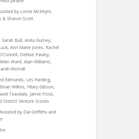
heila Jardine
Assisted by Lorna McIntyre,
 & Sharon Scott
Sarah Bull, Anita Gurney,
Luck, Ann Marie Jones, Rachel
O’Connell, Debbie Pauley,
 Helen Ward, Alan Williams,
Sarah Worrall
Ted Edmunds, Les Harding,
Brian Wilkes, Hilary Gibson,
vid Teasdale, Jamie Frost,
 District Venture Scouts
ssisted by Dai Griffiths and
er
tre