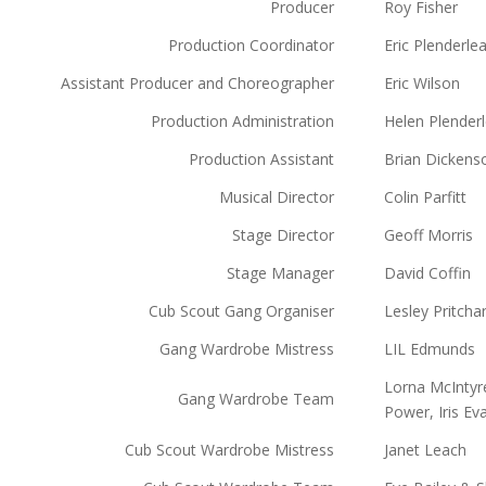
Producer
Roy Fisher
Production Coordinator
Eric Plenderle
Assistant Producer and Choreographer
Eric Wilson
Production Administration
Helen Plender
Production Assistant
Brian Dickens
Musical Director
Colin Parfitt
Stage Director
Geoff Morris
Stage Manager
David Coffin
Cub Scout Gang Organiser
Lesley Pritcha
Gang Wardrobe Mistress
LIL Edmunds
Lorna McIntyr
Gang Wardrobe Team
Power, Iris E
Cub Scout Wardrobe Mistress
Janet Leach