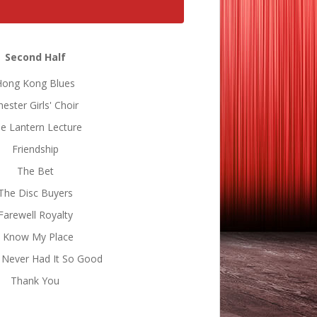
Second Half
Hong Kong Blues
hester Girls' Choir
e Lantern Lecture
Friendship
The Bet
The Disc Buyers
Farewell Royalty
I Know My Place
 Never Had It So Good
Thank You