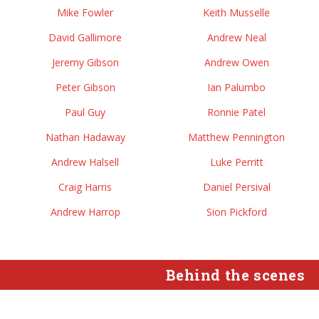
Mike Fowler
Keith Musselle
David Gallimore
Andrew Neal
Jeremy Gibson
Andrew Owen
Peter Gibson
Ian Palumbo
Paul Guy
Ronnie Patel
Nathan Hadaway
Matthew Pennington
Andrew Halsell
Luke Perritt
Craig Harris
Daniel Persival
Andrew Harrop
Sion Pickford
Behind the scenes