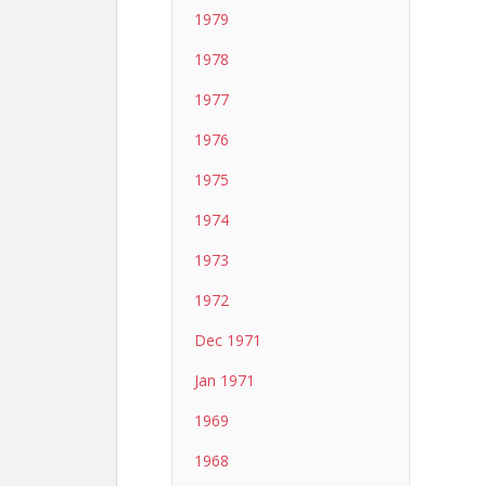
1979
1978
1977
1976
1975
1974
1973
1972
Dec 1971
Jan 1971
1969
1968