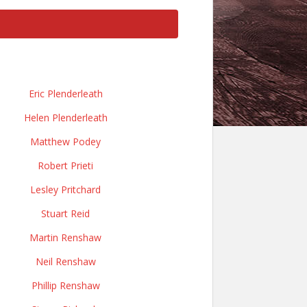
Eric Plenderleath
Helen Plenderleath
Matthew Podey
Robert Prieti
Lesley Pritchard
Stuart Reid
Martin Renshaw
Neil Renshaw
Phillip Renshaw