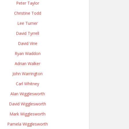
Peter Taylor
Christine Todd
Lee Turner
David Tyrrell
David Vine
Ryan Waddon
Adrian Walker
John Warrington
Carl Whitney
Alan Wigglesworth
David Wigglesworth
Mark Wigglesworth
Pamela Wigglesworth