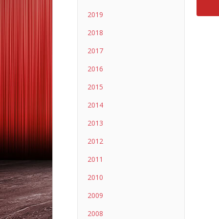
2019
2018
2017
2016
2015
2014
2013
2012
2011
2010
2009
2008