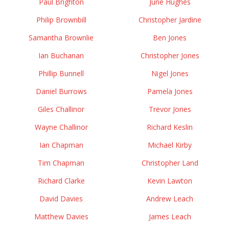
Paul Brighton
June Hughes
Philip Brownbill
Christopher Jardine
Samantha Brownlie
Ben Jones
Ian Buchanan
Christopher Jones
Phillip Bunnell
Nigel Jones
Daniel Burrows
Pamela Jones
Giles Challinor
Trevor Jones
Wayne Challinor
Richard Keslin
Ian Chapman
Michael Kirby
Tim Chapman
Christopher Land
Richard Clarke
Kevin Lawton
David Davies
Andrew Leach
Matthew Davies
James Leach