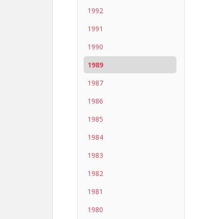
1992
1991
1990
1989
1987
1986
1985
1984
1983
1982
1981
1980