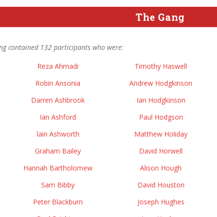
The Gang
ng contained 132 participants who were:
Reza Ahmadi
Timothy Haswell
Robin Ansonia
Andrew Hodgkinson
Darren Ashbrook
Ian Hodgkinson
Ian Ashford
Paul Hodgson
lain Ashworth
Matthew Holiday
Graham Bailey
David Horwell
Hannah Bartholomew
Alison Hough
Sam Bibby
David Houston
Peter Blackburn
Joseph Hughes