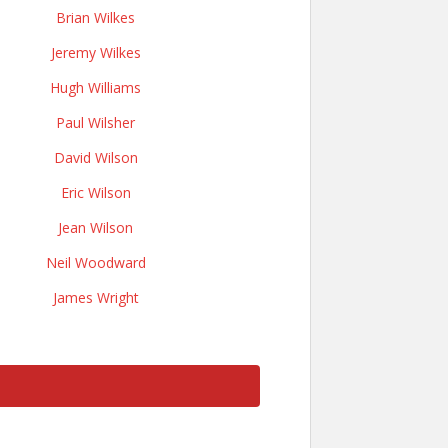
Brian Wilkes
Jeremy Wilkes
Hugh Williams
Paul Wilsher
David Wilson
Eric Wilson
Jean Wilson
Neil Woodward
James Wright