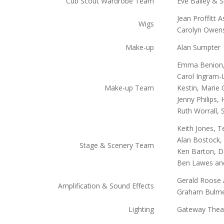
Cub Scout Wardrobe Team
Eve Bailey & S
Jean Proffitt 
Wigs
Carolyn Owens
Make-up
Alan Sumpter
Emma Benion, 
Carol Ingram-
Make-up Team
Kestin, Marie 
Jenny Philips,
Ruth Worrall, 
Keith Jones, 
Alan Bostock, 
Stage & Scenery Team
Ken Barton, Da
Ben Lawes and
Gerald Roose A
Amplification & Sound Effects
Graham Bulm
Lighting
Gateway Thea