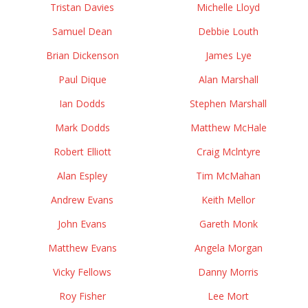
Tristan Davies
Michelle Lloyd
Samuel Dean
Debbie Louth
Brian Dickenson
James Lye
Paul Dique
Alan Marshall
Ian Dodds
Stephen Marshall
Mark Dodds
Matthew McHale
Robert Elliott
Craig Mclntyre
Alan Espley
Tim McMahan
Andrew Evans
Keith Mellor
John Evans
Gareth Monk
Matthew Evans
Angela Morgan
Vicky Fellows
Danny Morris
Roy Fisher
Lee Mort