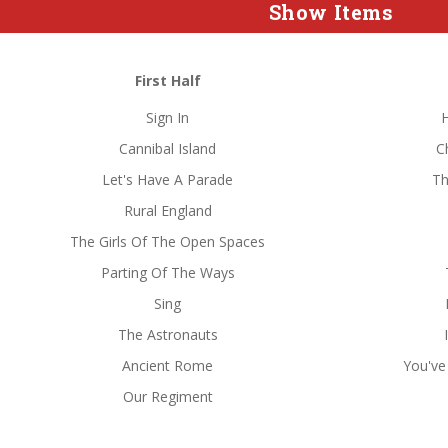
Show Items
First Half
Sign In
Cannibal Island
C
Let's Have A Parade
Th
Rural England
The Girls Of The Open Spaces
Parting Of The Ways
Sing
The Astronauts
Ancient Rome
You've
Our Regiment