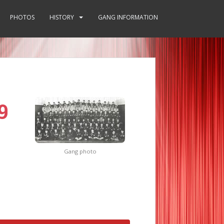
PHOTOS
HISTORY
GANG INFORMATION
9
Gang photo