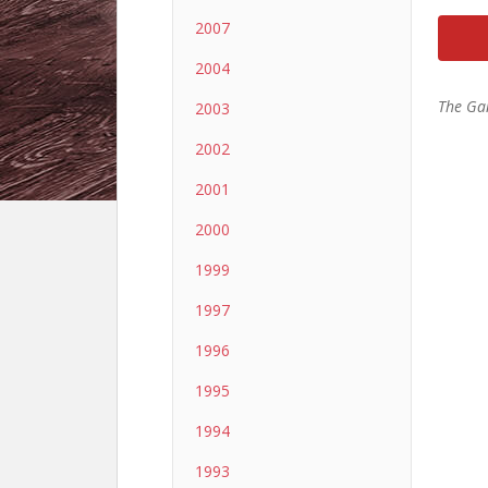
2007
2004
The Ga
2003
2002
2001
2000
1999
1997
1996
1995
1994
1993