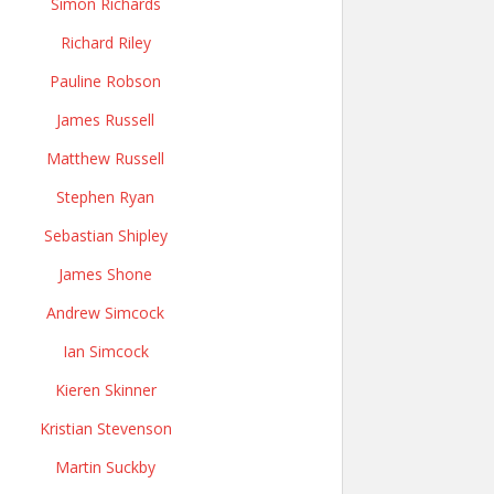
Simon Richards
Richard Riley
Pauline Robson
James Russell
Matthew Russell
Stephen Ryan
Sebastian Shipley
James Shone
Andrew Simcock
Ian Simcock
Kieren Skinner
Kristian Stevenson
Martin Suckby