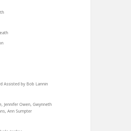
ath
leath
on
rd Assisted by Bob Lannin
e, Jennifer Owen, Gwynneth
vans, Ann Sumpter