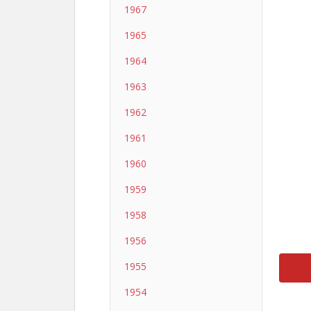
1967
1965
1964
1963
1962
1961
1960
1959
1958
1956
1955
1954