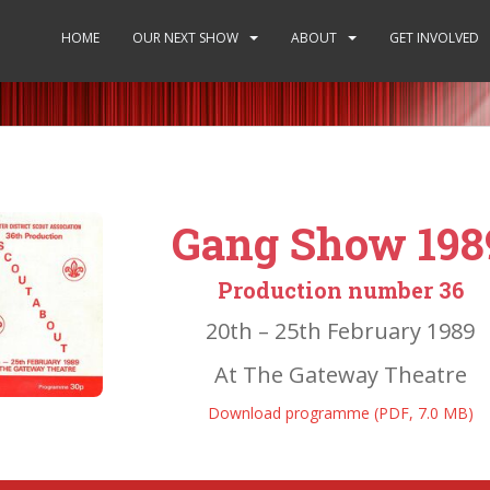
HOME
OUR NEXT SHOW
ABOUT
GET INVOLVED
Gang Show 198
Production number 36
20th – 25th February 1989
At The Gateway Theatre
Download programme (PDF, 7.0 MB)