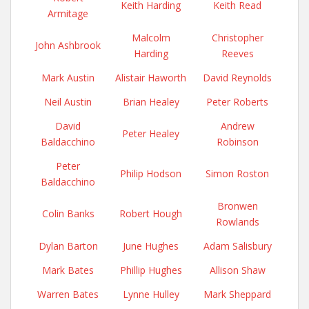
Keith Harding
Keith Read
Armitage
Malcolm
Christopher
John Ashbrook
Harding
Reeves
Mark Austin
Alistair Haworth
David Reynolds
Neil Austin
Brian Healey
Peter Roberts
David
Andrew
Peter Healey
Baldacchino
Robinson
Peter
Philip Hodson
Simon Roston
Baldacchino
Bronwen
Colin Banks
Robert Hough
Rowlands
Dylan Barton
June Hughes
Adam Salisbury
Mark Bates
Phillip Hughes
Allison Shaw
Warren Bates
Lynne Hulley
Mark Sheppard