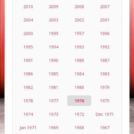
2010
2009
2008
2007
2004
2003
2002
2001
2000
1999
1997
1996
1995
1994
1993
1992
1991
1990
1989
1987
1986
1985
1984
1983
1982
1981
1980
1979
1978
1977
1976
1975
1974
1973
1972
Dec 1971
Jan 1971
1969
1968
1967