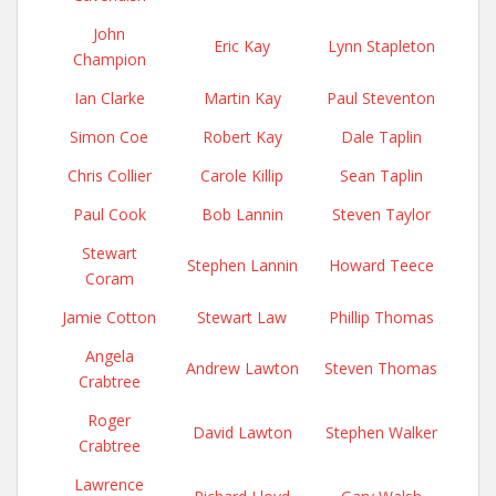
John
Eric Kay
Lynn Stapleton
Champion
Ian Clarke
Martin Kay
Paul Steventon
Simon Coe
Robert Kay
Dale Taplin
Chris Collier
Carole Killip
Sean Taplin
Paul Cook
Bob Lannin
Steven Taylor
Stewart
Stephen Lannin
Howard Teece
Coram
Jamie Cotton
Stewart Law
Phillip Thomas
Angela
Andrew Lawton
Steven Thomas
Crabtree
Roger
David Lawton
Stephen Walker
Crabtree
Lawrence