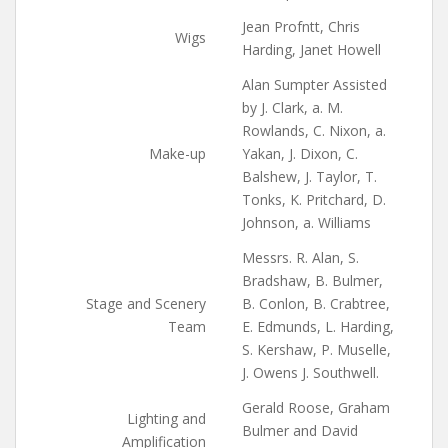
Jean Profntt, Chris
Wigs
Harding, Janet Howell
Alan Sumpter Assisted
by J. Clark, a. M.
Rowlands, C. Nixon, a.
Make-up
Yakan, J. Dixon, C.
Balshew, J. Taylor, T.
Tonks, K. Pritchard, D.
Johnson, a. Williams
Messrs. R. Alan, S.
Bradshaw, B. Bulmer,
Stage and Scenery
B. Conlon, B. Crabtree,
Team
E. Edmunds, L. Harding,
S. Kershaw, P. Muselle,
J. Owens J. Southwell.
Gerald Roose, Graham
Lighting and
Bulmer and David
Amplification