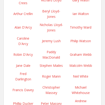
Richard Lloyd
Gary Walsh
Crees
Beryl Lloyd-
Arthur Crellin
Ian Walton
Jones
Nicholas Lloyd-
Alan D'Arcy
Timothy Ward
Jones
Caroline
Jeremy Lush
Philip Watson
D'Arcy
Paddy
Robin D'Arcy
Graham Webb
MacDonald
Jane Dale
Stephen Mailes
Malcolm Webb
Fred
Roger Mann
Neil White
Darlington
Christopher
Michael
Francis Davey
Massey
Whitehouse
Andrew
Phillip Ducker
Peter Massey