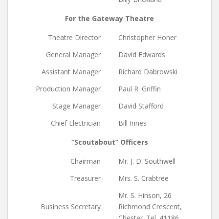
For the Gateway Theatre
Theatre Director
Christopher Honer
General Manager
David Edwards
Assistant Manager
Richard Dabrowski
Production Manager
Paul R. Griffin
Stage Manager
David Stafford
Chief Electrician
Bill Innes
“Scoutabout” Officers
Chairman
Mr. J. D. Southwell
Treasurer
Mrs. S. Crabtree
Mr. S. Hinson, 26
Business Secretary
Richmond Crescent,
Chester. Tel. 41186