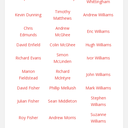
Whittingham
Timothy
Kevin Dunning
Andrew Williams
Matthews
Chris
Andrew
Eric Williams
Edmunds
McGhee
David Enfield
Colin McGhee
Hugh Williams
Simon
Richard Evans
Ivor Williams
McLinden
Marion
Richard
John Williams
Fieldstead
Mclntyre
David Fisher
Phillip Melluish
Mark Williams
Stephen
Julian Fisher
Sean Middleton
Williams
Suzanne
Roy Fisher
Andrew Morris
Williams