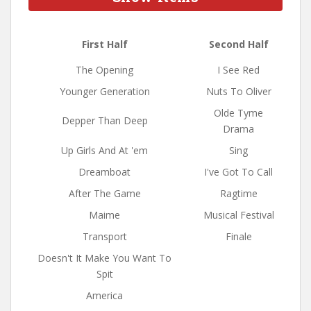
First Half
Second Half
The Opening
I See Red
Younger Generation
Nuts To Oliver
Olde Tyme
Depper Than Deep
Drama
Up Girls And At 'em
Sing
Dreamboat
I've Got To Call
After The Game
Ragtime
Maime
Musical Festival
Transport
Finale
Doesn't It Make You Want To
Spit
America