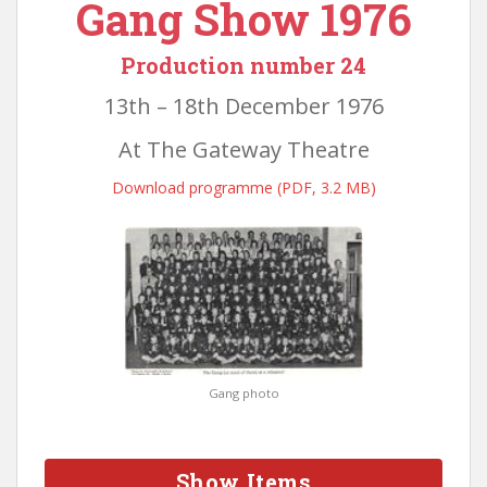
Gang Show 1976
Production number 24
13th – 18th December 1976
At The Gateway Theatre
Download programme (PDF, 3.2 MB)
Gang photo
Show Items