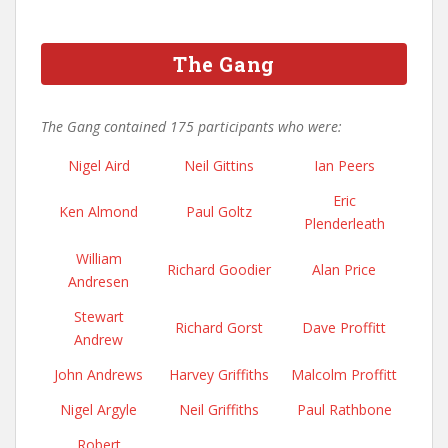
The Gang
The Gang contained 175 participants who were:
Nigel Aird
Neil Gittins
Ian Peers
Eric
Ken Almond
Paul Goltz
Plenderleath
William
Richard Goodier
Alan Price
Andresen
Stewart
Richard Gorst
Dave Proffitt
Andrew
John Andrews
Harvey Griffiths
Malcolm Proffitt
Nigel Argyle
Neil Griffiths
Paul Rathbone
Robert