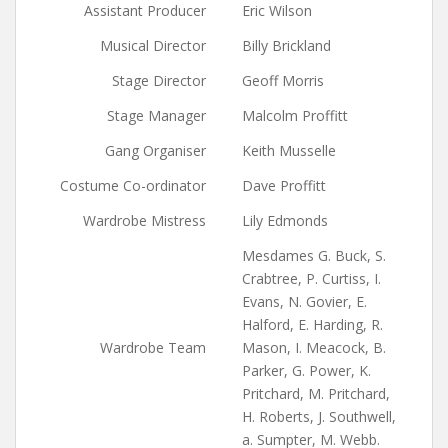
Assistant Producer
Eric Wilson
Musical Director
Billy Brickland
Stage Director
Geoff Morris
Stage Manager
Malcolm Proffitt
Gang Organiser
Keith Musselle
Costume Co-ordinator
Dave Proffitt
Wardrobe Mistress
Lily Edmonds
Mesdames G. Buck, S.
Crabtree, P. Curtiss, I.
Evans, N. Govier, E.
Halford, E. Harding, R.
Wardrobe Team
Mason, I. Meacock, B.
Parker, G. Power, K.
Pritchard, M. Pritchard,
H. Roberts, J. Southwell,
a. Sumpter, M. Webb.