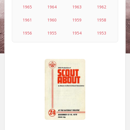
1965
1964
1963
1962
1961
1960
1959
1958
1956
1955
1954
1953