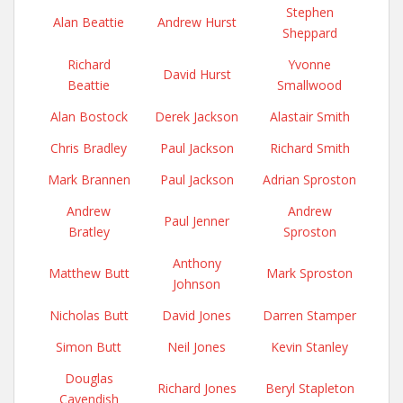
Stephen
Alan Beattie
Andrew Hurst
Sheppard
Richard
Yvonne
David Hurst
Beattie
Smallwood
Alan Bostock
Derek Jackson
Alastair Smith
Chris Bradley
Paul Jackson
Richard Smith
Mark Brannen
Paul Jackson
Adrian Sproston
Andrew
Andrew
Paul Jenner
Bratley
Sproston
Anthony
Matthew Butt
Mark Sproston
Johnson
Nicholas Butt
David Jones
Darren Stamper
Simon Butt
Neil Jones
Kevin Stanley
Douglas
Richard Jones
Beryl Stapleton
Cavendish