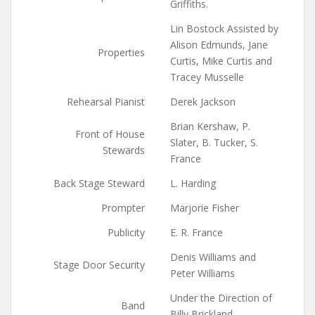
Griffiths.
Lin Bostock Assisted by
Alison Edmunds, Jane
Properties
Curtis, Mike Curtis and
Tracey Musselle
Rehearsal Pianist
Derek Jackson
Brian Kershaw, P.
Front of House
Slater, B. Tucker, S.
Stewards
France
Back Stage Steward
L. Harding
Prompter
Marjorie Fisher
Publicity
E. R. France
Denis Williams and
Stage Door Security
Peter Williams
Under the Direction of
Band
Billy Brickland