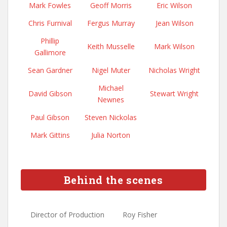
Mark Fowles
Geoff Morris
Eric Wilson
Chris Furnival
Fergus Murray
Jean Wilson
Phillip
Keith Musselle
Mark Wilson
Gallimore
Sean Gardner
Nigel Muter
Nicholas Wright
Michael
David Gibson
Stewart Wright
Newnes
Paul Gibson
Steven Nickolas
Mark Gittins
Julia Norton
Behind the scenes
Director of Production
Roy Fisher