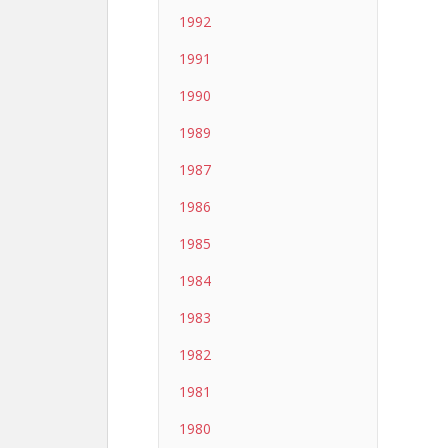
1992
1991
1990
1989
1987
1986
1985
1984
1983
1982
1981
1980