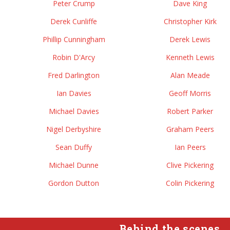
Peter Crump
Dave King
Derek Cunliffe
Christopher Kirk
Phillip Cunningham
Derek Lewis
Robin D'Arcy
Kenneth Lewis
Fred Darlington
Alan Meade
Ian Davies
Geoff Morris
Michael Davies
Robert Parker
Nigel Derbyshire
Graham Peers
Sean Duffy
Ian Peers
Michael Dunne
Clive Pickering
Gordon Dutton
Colin Pickering
Behind the scenes