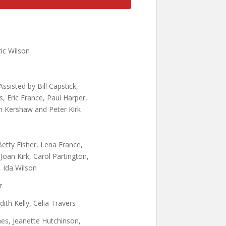
ric Wilson
ssisted by Bill Capstick,
, Eric France, Paul Harper,
n Kershaw and Peter Kirk
etty Fisher, Lena France,
 Joan Kirk, Carol Partington,
 Ida Wilson
r
Edith Kelly, Celia Travers
s, Jeanette Hutchinson,