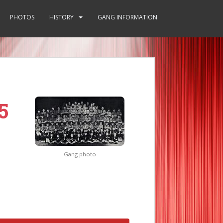
PHOTOS
HISTORY
GANG INFORMATION
5
Gang photo