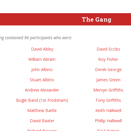
The Gang
ng contained 96 participants who were:
David Abley
David Eccles
William Abram
Roy Fisher
John Albino
Derek George
Stuart Albino
James Green
Andrew Alexander
Mervyn Griffiths
Bugle Band (1st Frodsham)
Tony Griffiths
Matthew Bartle
Keith Halliwell
David Baxter
Phillip Halliwell
Richard Bowers
Paul Harper