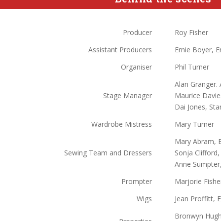
Producer
Roy Fisher
Assistant Producers
Ernie Boyer, E
Organiser
Phil Turner
Alan Granger. A
Stage Manager
Maurice Davies
Dai Jones, Sta
Wardrobe Mistress
Mary Turner
Mary Abram, B
Sewing Team and Dressers
Sonja Clifford,
Anne Sumpter,
Prompter
Marjorie Fishe
Wigs
Jean Proffitt, 
Bronwyn Hughe