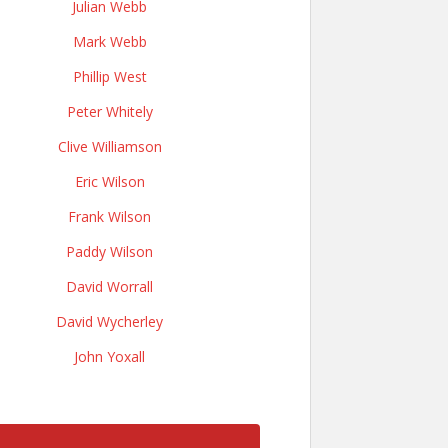
Julian Webb
Mark Webb
Phillip West
Peter Whitely
Clive Williamson
Eric Wilson
Frank Wilson
Paddy Wilson
David Worrall
David Wycherley
John Yoxall