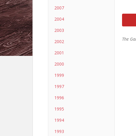
2007
2004
2003
The Ga
2002
2001
2000
1999
1997
1996
1995
1994
1993