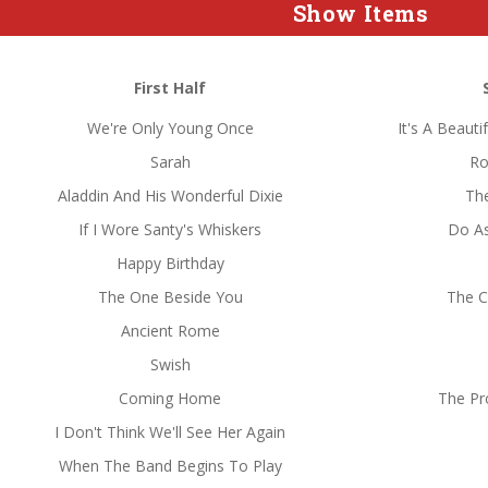
Show Items
First Half
We're Only Young Once
It's A Beaut
Sarah
Ro
Aladdin And His Wonderful Dixie
The
If I Wore Santy's Whiskers
Do A
Happy Birthday
The One Beside You
The Ch
Ancient Rome
Swish
Coming Home
The Pr
I Don't Think We'll See Her Again
When The Band Begins To Play