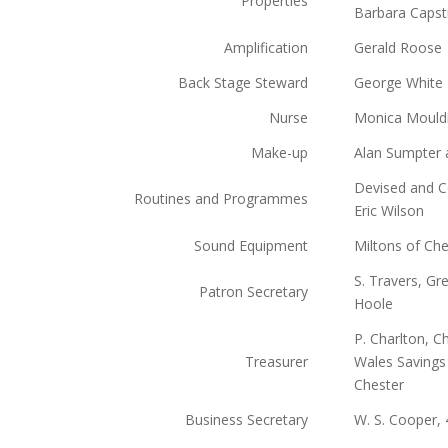
Properties
Barbara Capst
Amplification
Gerald Roose
Back Stage Steward
George White
Nurse
Monica Mouldin
Make-up
Alan Sumpter 
Devised and C
Routines and Programmes
Eric Wilson
Sound Equipment
Miltons of Che
S. Travers, Gr
Patron Secretary
Hoole
P. Charlton, 
Treasurer
Wales Savings
Chester
Business Secretary
W. S. Cooper,