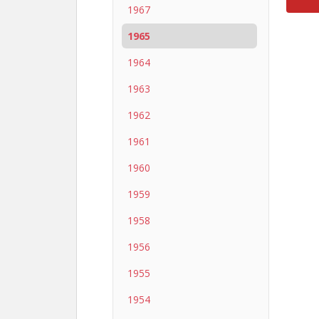
1967
1965
1964
1963
1962
1961
1960
1959
1958
1956
1955
1954