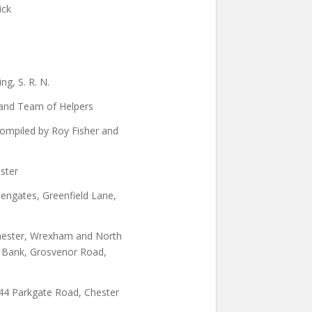
ick
g, S. R. N.
and Team of Helpers
ompiled by Roy Fisher and
ster
eengates, Greenfield Lane,
Chester, Wrexham and North
 Bank, Grosvenor Road,
 44 Parkgate Road, Chester