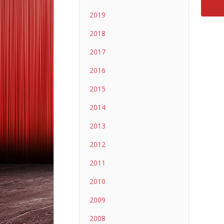
2019
2018
2017
2016
2015
2014
2013
2012
2011
2010
2009
2008