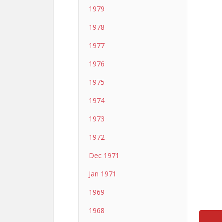
1979
1978
1977
1976
1975
1974
1973
1972
Dec 1971
Jan 1971
1969
1968