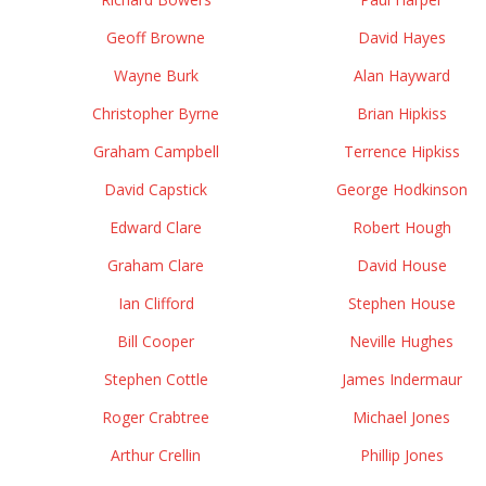
Geoff Browne
David Hayes
Wayne Burk
Alan Hayward
Christopher Byrne
Brian Hipkiss
Graham Campbell
Terrence Hipkiss
David Capstick
George Hodkinson
Edward Clare
Robert Hough
Graham Clare
David House
Ian Clifford
Stephen House
Bill Cooper
Neville Hughes
Stephen Cottle
James Indermaur
Roger Crabtree
Michael Jones
Arthur Crellin
Phillip Jones