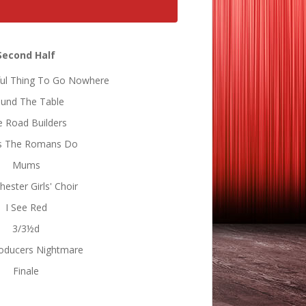
Second Half
iful Thing To Go Nowhere
und The Table
 Road Builders
s The Romans Do
Mums
ester Girls' Choir
I See Red
3/3½d
oducers Nightmare
Finale