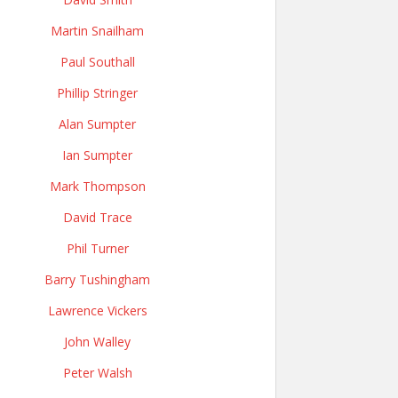
Martin Snailham
Paul Southall
Phillip Stringer
Alan Sumpter
Ian Sumpter
Mark Thompson
David Trace
Phil Turner
Barry Tushingham
Lawrence Vickers
John Walley
Peter Walsh