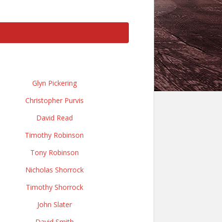
Glyn Pickering
Christopher Purvis
David Read
Timothy Robinson
Tony Robinson
Nicholas Shorrock
Timothy Shorrock
John Slater
David Smith