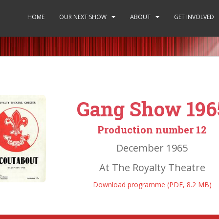
HOME
OUR NEXT SHOW
ABOUT
GET INVOLVED
Gang Show 196
Production number 12
December 1965
At The Royalty Theatre
Download programme (PDF, 8.2 MB)