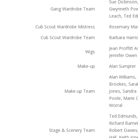
Sue Dickinson,
Gang Wardrobe Team
Gwynneth Powe
Leach, Ted E
Cub Scout Wardrobe Mistress
Rosemary Ma
Cub Scout Wardrobe Team
Barbara Harris
Jean Proffitt 
Wigs
Jennifer Owen
Make-up
Alan Sumpter
Alan Williams
Brookes, Sara
Make-up Team
Jones, Sandra
Poole, Marie 
Worral
Ted Edmunds, 
Richard Barnet
Stage & Scenery Team
Robert Davies
Hall, Keith Jo