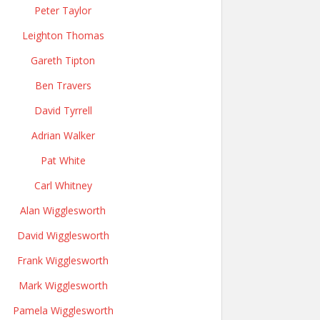
Peter Taylor
Leighton Thomas
Gareth Tipton
Ben Travers
David Tyrrell
Adrian Walker
Pat White
Carl Whitney
Alan Wigglesworth
David Wigglesworth
Frank Wigglesworth
Mark Wigglesworth
Pamela Wigglesworth