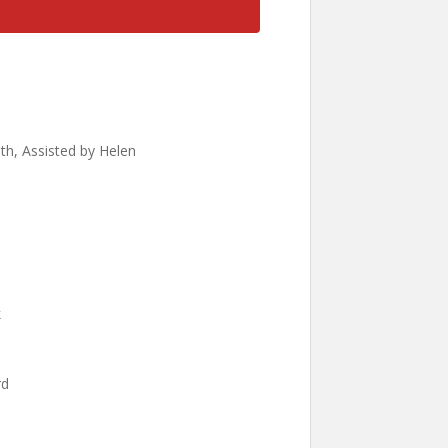
ath, Assisted by Helen
k
rd