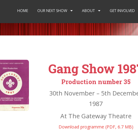
HOME
OUR NEXT SHOW
ABOUT
GET INVOLVED
Gang Show 198
Production number 35
30th November – 5th Decemb
1987
At The Gateway Theatre
Download programme (PDF, 6.7 MB)