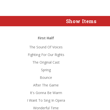
Show Items
First Half
The Sound Of Voices
Fighting For Our Rights
The Original Cast
Spring
Bounce
After The Game
It's Gonna Be Warm
I Want To Sing In Opera
Wonderful Time