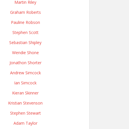
Martin Riley
Graham Roberts
Pauline Robson
Stephen Scott
Sebastian Shipley
Wendie Shone
Jonathon Shorter
Andrew Simcock
Ian Simcock
Kieran Skinner
Kristian Stevenson
Stephen Stewart
Adam Taylor