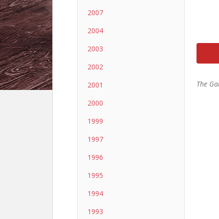
2007
2004
2003
2002
The Ga
2001
2000
1999
1997
1996
1995
1994
1993