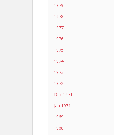
1979
1978
1977
1976
1975
1974
1973
1972
Dec 1971
Jan 1971
1969
1968