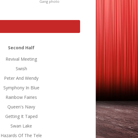
Gang photo
Second Half
Revival Meeting
Swish
Peter And Wendy
Symphony In Blue
Rainbow Fairies
Queen's Navy
Getting It Taped
Swan Lake
Hazards Of The Tele