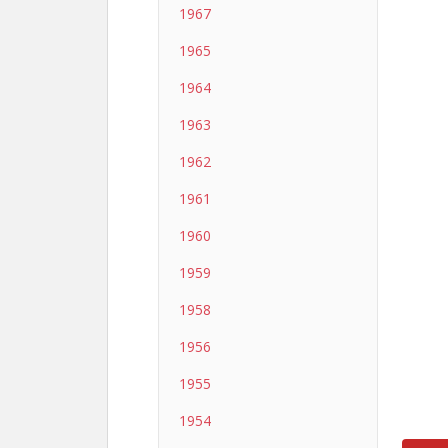
1967
1965
1964
1963
1962
1961
1960
1959
1958
1956
1955
1954