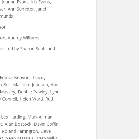
 Joanne Evans, Iris Evans,
r, Ann Sumpter, Janet
dmunds
son
on, Audrey Williams
Assisted by Sharon Scott and
, Emma Benyon, Tracey
h Bull, Malcolm Johnson, Ann
 Massey, Debbie Pawley, Lynn
O'Connell, Helen Ward, Ruth
Les Harding, Mark Allman,
t, Alan Bostock, David Coffin,
, Roland Farrington, Dave
nes, Sean Massau, Brian Wilks,