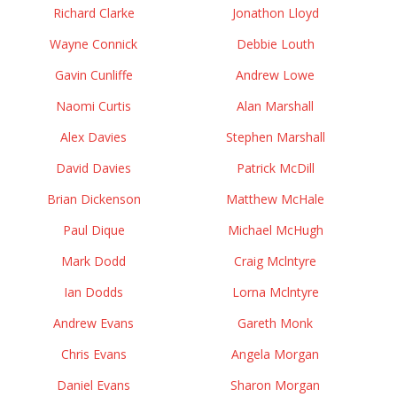
Richard Clarke
Jonathon Lloyd
Wayne Connick
Debbie Louth
Gavin Cunliffe
Andrew Lowe
Naomi Curtis
Alan Marshall
Alex Davies
Stephen Marshall
David Davies
Patrick McDill
Brian Dickenson
Matthew McHale
Paul Dique
Michael McHugh
Mark Dodd
Craig Mclntyre
Ian Dodds
Lorna Mclntyre
Andrew Evans
Gareth Monk
Chris Evans
Angela Morgan
Daniel Evans
Sharon Morgan