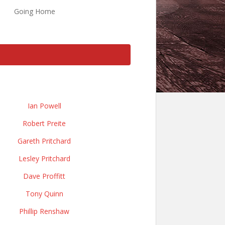
Going Home
Ian Powell
Robert Preite
Gareth Pritchard
Lesley Pritchard
Dave Proffitt
Tony Quinn
Phillip Renshaw