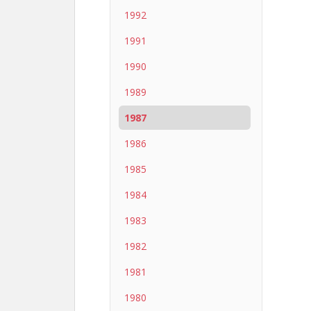
1992
1991
1990
1989
1987
1986
1985
1984
1983
1982
1981
1980