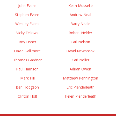
John Evans
Keith Musselle
Stephen Evans
Andrew Neal
Westley Evans
Barry Neale
Vicky Fellows
Robert Nelder
Roy Fisher
Carl Nelson
David Gallimore
David Newbrook
Thomas Gardner
Carl Noller
Paul Harrison
Adrian Owen
Mark Hill
Matthew Pennington
Ben Hodgson
Eric Plenderleath
Clinton Holt
Helen Plenderleath