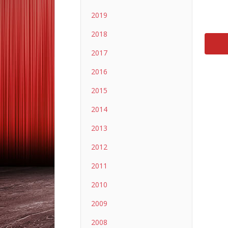
2019
2018
2017
2016
2015
2014
2013
2012
2011
2010
2009
2008