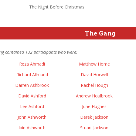
The Night Before Christmas
The Gang
ng contained 132 participants who were:
Reza Ahmadi
Matthew Home
Richard Allmand
David Horwell
Darren Ashbrook
Rachel Hough
David Ashford
Andrew Houlbrook
Lee Ashford
June Hughes
John Ashworth
Derek Jackson
lain Ashworth
Stuart Jackson