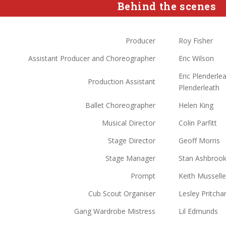
Behind the scenes
Producer
Roy Fisher
Assistant Producer and Choreographer
Eric Wilson
Eric Plenderle
Production Assistant
Plenderleath
Ballet Choreographer
Helen King
Musical Director
Colin Parfitt
Stage Director
Geoff Morris
Stage Manager
Stan Ashbroo
Prompt
Keith Musselle
Cub Scout Organiser
Lesley Pritcha
Gang Wardrobe Mistress
Lil Edmunds