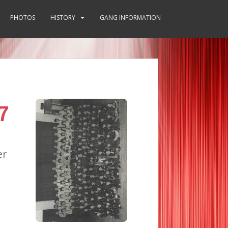
PHOTOS
HISTORY
GANG INFORMATION
7
er