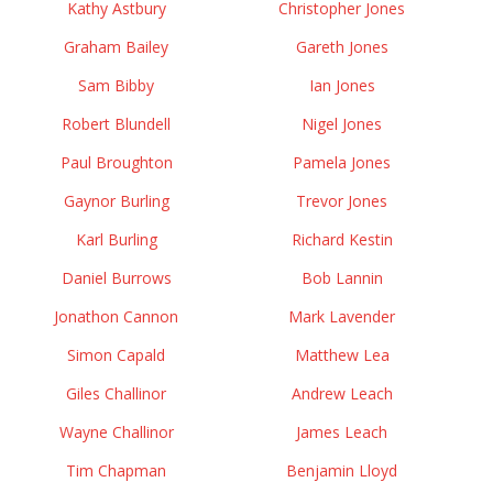
Kathy Astbury
Christopher Jones
Graham Bailey
Gareth Jones
Sam Bibby
Ian Jones
Robert Blundell
Nigel Jones
Paul Broughton
Pamela Jones
Gaynor Burling
Trevor Jones
Karl Burling
Richard Kestin
Daniel Burrows
Bob Lannin
Jonathon Cannon
Mark Lavender
Simon Capald
Matthew Lea
Giles Challinor
Andrew Leach
Wayne Challinor
James Leach
Tim Chapman
Benjamin Lloyd