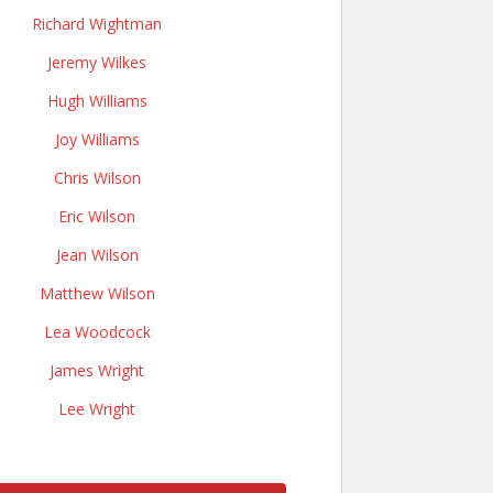
Richard Wightman
Jeremy Wilkes
Hugh Williams
Joy Williams
Chris Wilson
Eric Wilson
Jean Wilson
Matthew Wilson
Lea Woodcock
James Wright
Lee Wright