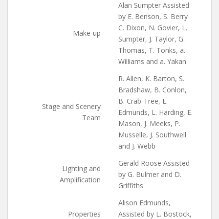
Alan Sumpter Assisted
by E. Benson, S. Berry
C. Dixon, N. Govier, L.
Make-up
Sumpter, J. Taylor, G.
Thomas, T. Tonks, a.
Williams and a. Yakan
R. Allen, K. Barton, S.
Bradshaw, B. Conlon,
B. Crab-Tree, E.
Stage and Scenery
Edmunds, L. Harding, E.
Team
Mason, J. Meeks, P.
Musselle, J. Southwell
and J. Webb
Gerald Roose Assisted
Lighting and
by G. Bulmer and D.
Amplification
Griffiths
Alison Edmunds,
Properties
Assisted by L. Bostock,