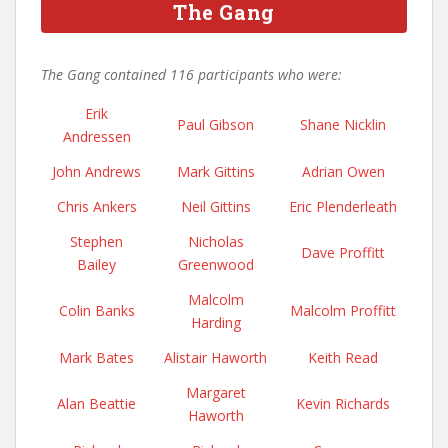
The Gang
The Gang contained 116 participants who were:
Erik
Paul Gibson
Shane Nicklin
Andressen
John Andrews
Mark Gittins
Adrian Owen
Chris Ankers
Neil Gittins
Eric Plenderleath
Stephen
Nicholas
Dave Proffitt
Bailey
Greenwood
Malcolm
Colin Banks
Malcolm Proffitt
Harding
Mark Bates
Alistair Haworth
Keith Read
Margaret
Alan Beattie
Kevin Richards
Haworth