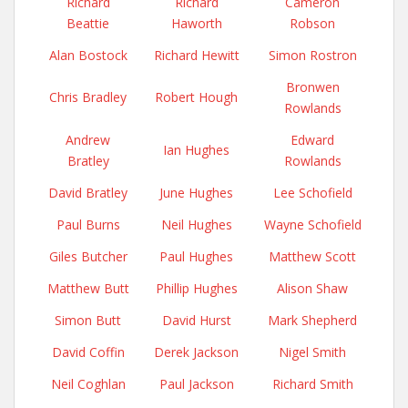
Richard
Richard
Cameron
Beattie
Haworth
Robson
Alan Bostock
Richard Hewitt
Simon Rostron
Bronwen
Chris Bradley
Robert Hough
Rowlands
Andrew
Edward
Ian Hughes
Bratley
Rowlands
David Bratley
June Hughes
Lee Schofield
Paul Burns
Neil Hughes
Wayne Schofield
Giles Butcher
Paul Hughes
Matthew Scott
Matthew Butt
Phillip Hughes
Alison Shaw
Simon Butt
David Hurst
Mark Shepherd
David Coffin
Derek Jackson
Nigel Smith
Neil Coghlan
Paul Jackson
Richard Smith