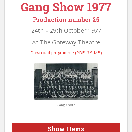
Gang Show 1977
Production number 25
24th – 29th October 1977
At The Gateway Theatre
Download programme (PDF, 3.9 MB)
Gang photo
Show Items