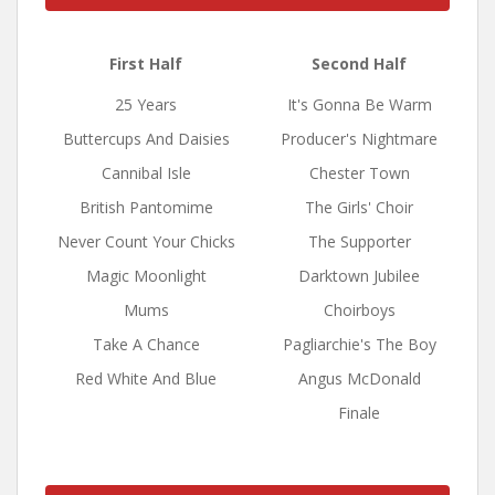
First Half
Second Half
25 Years
It's Gonna Be Warm
Buttercups And Daisies
Producer's Nightmare
Cannibal Isle
Chester Town
British Pantomime
The Girls' Choir
Never Count Your Chicks
The Supporter
Magic Moonlight
Darktown Jubilee
Mums
Choirboys
Take A Chance
Pagliarchie's The Boy
Red White And Blue
Angus McDonald
Finale