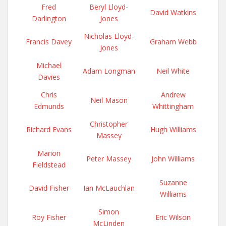
Fred
Beryl Lloyd-
David Watkins
Darlington
Jones
Nicholas Lloyd-
Francis Davey
Graham Webb
Jones
Michael
Adam Longman
Neil White
Davies
Chris
Andrew
Neil Mason
Edmunds
Whittingham
Christopher
Richard Evans
Hugh Williams
Massey
Marion
Peter Massey
John Williams
Fieldstead
Suzanne
David Fisher
Ian McLauchlan
Williams
Simon
Roy Fisher
Eric Wilson
McLinden