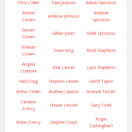
Chris Collier
Paul Jackson
Adrian Sproston
Robert
Andrew
Andrew Johnson
Coram
Sproston
Steven
Gillian Jones
Mark Sproston
Coram
Stewart
Dave King
Beryl Stapleton
Coram
Angela
Bob Lannin
Lynn Stapleton
Crabtree
Neil Craig
Stephen Lannin
Geoff Taylor
Arthur Crellin
Andrew Lawton
Andrew Terratt
Caroline
Steven Lincoln
Gary Todd
D'Arcy
Roger
Robin D'Arcy
Stephen Lloyd
Tushingham