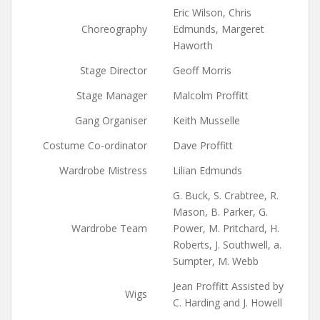
Eric Wilson, Chris
Choreography
Edmunds, Margeret
Haworth
Stage Director
Geoff Morris
Stage Manager
Malcolm Proffitt
Gang Organiser
Keith Musselle
Costume Co-ordinator
Dave Proffitt
Wardrobe Mistress
Lilian Edmunds
G. Buck, S. Crabtree, R.
Mason, B. Parker, G.
Wardrobe Team
Power, M. Pritchard, H.
Roberts, J. Southwell, a.
Sumpter, M. Webb
Jean Proffitt Assisted by
Wigs
C. Harding and J. Howell