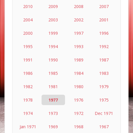
2010
2009
2008
2007
2004
2003
2002
2001
2000
1999
1997
1996
1995
1994
1993
1992
1991
1990
1989
1987
1986
1985
1984
1983
1982
1981
1980
1979
1978
1977
1976
1975
1974
1973
1972
Dec 1971
Jan 1971
1969
1968
1967