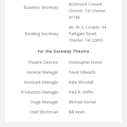
Richmond Cresent
Business Secretary
Chester. Tel Chester
41186
Mr. W. S. Cooper, 44
Booking Secretary
Parkgate Road,
Chester. Tel 22893
For the Gateway Theatre
Theatre Director
Christopher Honer
General Manager
David Edwards
Assistant Manager
Kate Woodall
Production Manager
Paul R. Griffin
Stage Manager
Michael Korner
Chief Electrician
Bill Innes