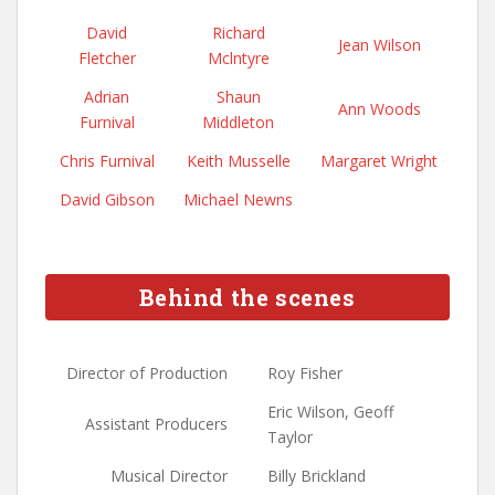
David
Richard
Jean Wilson
Fletcher
Mclntyre
Adrian
Shaun
Ann Woods
Furnival
Middleton
Chris Furnival
Keith Musselle
Margaret Wright
David Gibson
Michael Newns
Behind the scenes
Director of Production
Roy Fisher
Eric Wilson, Geoff
Assistant Producers
Taylor
Musical Director
Billy Brickland