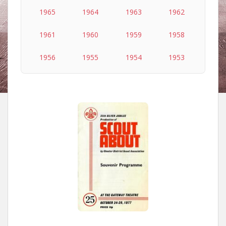
1965
1964
1963
1962
1961
1960
1959
1958
1956
1955
1954
1953