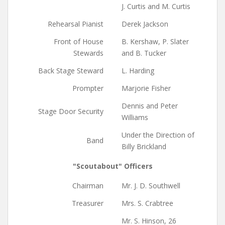
J. Curtis and M. Curtis
Rehearsal Pianist
Derek Jackson
Front of House
B. Kershaw, P. Slater
Stewards
and B. Tucker
Back Stage Steward
L. Harding
Prompter
Marjorie Fisher
Dennis and Peter
Stage Door Security
Williams
Under the Direction of
Band
Billy Brickland
"Scoutabout" Officers
Chairman
Mr. J. D. Southwell
Treasurer
Mrs. S. Crabtree
Mr. S. Hinson, 26