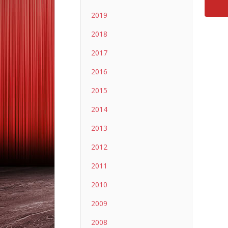
2019
2018
2017
2016
2015
2014
2013
2012
2011
2010
2009
2008