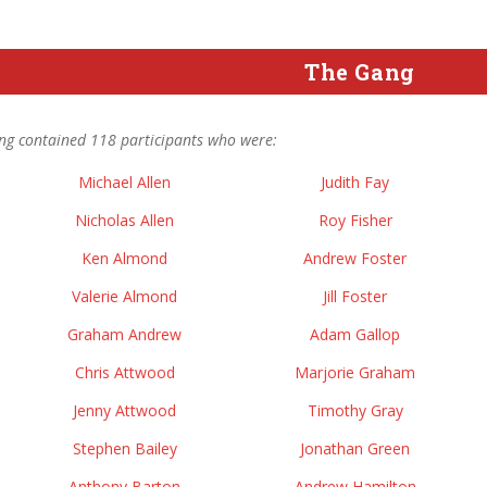
The Gang
ng contained 118 participants who were:
Michael Allen
Judith Fay
Nicholas Allen
Roy Fisher
Ken Almond
Andrew Foster
Valerie Almond
Jill Foster
Graham Andrew
Adam Gallop
Chris Attwood
Marjorie Graham
Jenny Attwood
Timothy Gray
Stephen Bailey
Jonathan Green
Anthony Barton
Andrew Hamilton