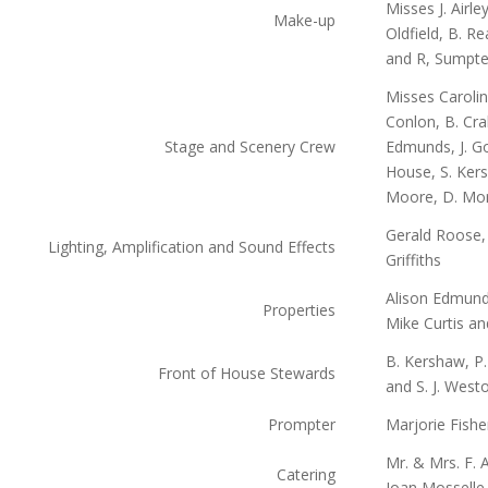
Misses J. Airle
Make-up
Oldfield, B. 
and R, Sumpte
Misses Caroli
Conlon, B. Cra
Stage and Scenery Crew
Edmunds, J. Go
House, S. Kers
Moore, D. Mor
Gerald Roose
Lighting, Amplification and Sound Effects
Griffiths
Alison Edmunds
Properties
Mike Curtis an
B. Kershaw, P. 
Front of House Stewards
and S. J. West
Prompter
Marjorie Fishe
Mr. & Mrs. F. 
Catering
Joan Mosselle