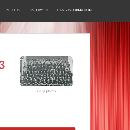
PHOTOS
HISTORY
GANG INFORMATION
3
Gang photo