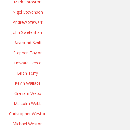
Mark Sproston
Nigel Stevenson
Andrew Stewart
John Swetenham
Raymond Swift
Stephen Taylor
Howard Teece
Brian Terry
Kevin Wallace
Graham Webb
Malcolm Webb
Christopher Weston
Michael Weston