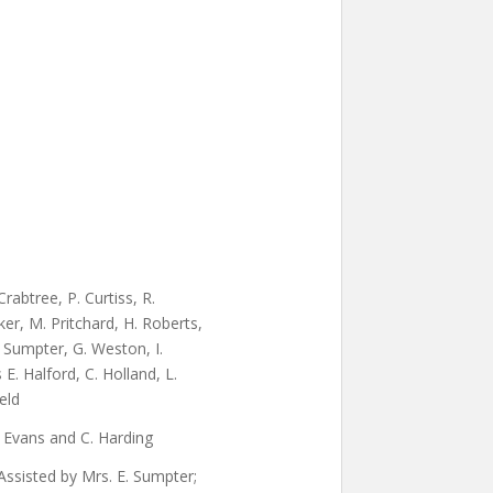
abtree, P. Curtiss, R.
er, M. Pritchard, H. Roberts,
. Sumpter, G. Weston, I.
E. Halford, C. Holland, L.
ield
I. Evans and C. Harding
ssisted by Mrs. E. Sumpter;