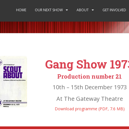
HOME
OUR NEXT SHOW
ABOUT
GET INVOLVED
Gang Show 197
Production number 21
10th – 15th December 1973
At The Gateway Theatre
Download programme (PDF, 7.6 MB)