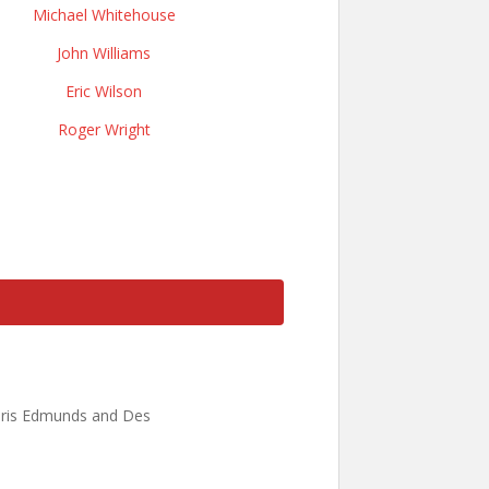
Michael Whitehouse
John Williams
Eric Wilson
Roger Wright
Chris Edmunds and Des