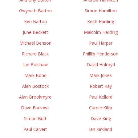
Gwyneth Barton
Simon Hamilton
Ken Barton
Keith Harding
June Beckett
Malcolm Harding
Michael Benson
Paul Harper
Richard Black
Philllip Henderson
Ian Bolshaw
David Holroyd
Mark Bond
Mark Jones
Alan Bostock
Robert Kay
Alan Brookmyre
Paul Kellard
Dave Burrows
Carole Killip
Simon Butt
Dave King
Paul Calvert
Ian Kirkland