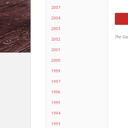
2007
2004
2003
The Ga
2002
2001
2000
1999
1997
1996
1995
1994
1993