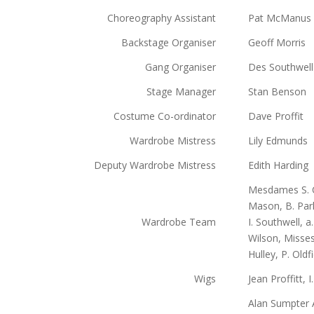
Choreography Assistant
Pat McManus
Backstage Organiser
Geoff Morris
Gang Organiser
Des Southwell
Stage Manager
Stan Benson
Costume Co-ordinator
Dave Proffit
Wardrobe Mistress
Lily Edmunds
Deputy Wardrobe Mistress
Edith Harding
Mesdames S. Cr
Mason, B. Park
Wardrobe Team
I. Southwell, a
Wilson, Misses 
Hulley, P. Oldf
Wigs
Jean Proffitt, 
Alan Sumpter A