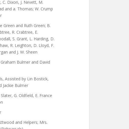
y, C. Dixon, J. Nevett, M.
Read and a. Thomas; W. Crump
r
ne Green and Ruth Green; B.
btree, R. Crabtree, E.
odall, S. Grant, L. Harding, D.
haw, R. Leighton, D. Lloyd, F.
gan and J. W. Sheen
, Graham Bulmer and David
, Assisted by Lin Bostick,
d Jackie Bulmer
Slater, G. Oldfield, E. France
on
r
Attwood and Helpers; Mrs.
 (Rehearsals)