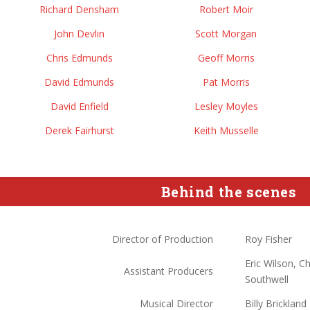
Richard Densham
Robert Moir
John Devlin
Scott Morgan
Chris Edmunds
Geoff Morris
David Edmunds
Pat Morris
David Enfield
Lesley Moyles
Derek Fairhurst
Keith Musselle
Behind the scenes
Director of Production
Roy Fisher
Eric Wilson, 
Assistant Producers
Southwell
Musical Director
Billy Brickland