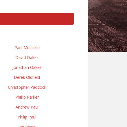
Paul Musselle
David Oakes
Jonathan Oakes
Derek Oldfield
Christopher Paddock
Phillip Parker
Andrew Paul
Philip Paul
Ian Peers