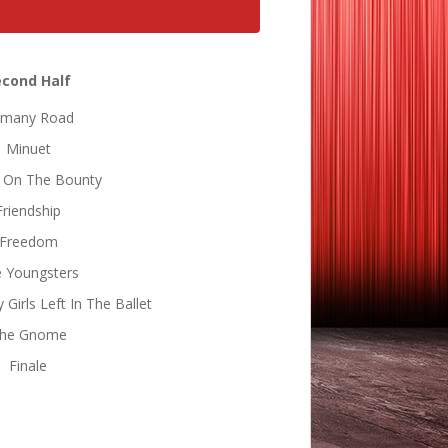
econd Half
many Road
Minuet
 On The Bounty
Friendship
Freedom
 Youngsters
Girls Left In The Ballet
he Gnome
Finale