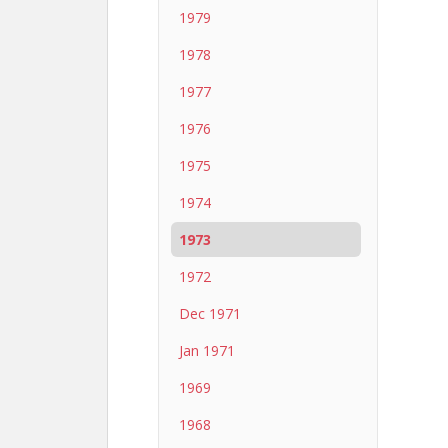
1979
1978
1977
1976
1975
1974
1973
1972
Dec 1971
Jan 1971
1969
1968