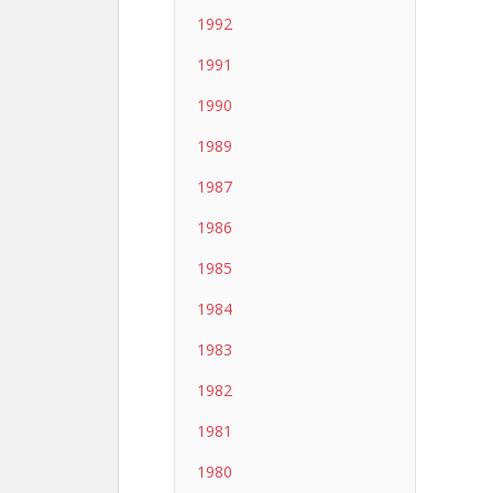
1992
1991
1990
1989
1987
1986
1985
1984
1983
1982
1981
1980