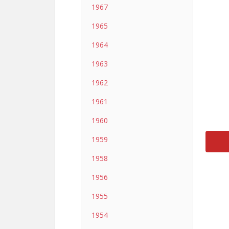
1967
1965
1964
1963
1962
1961
1960
1959
1958
1956
1955
1954