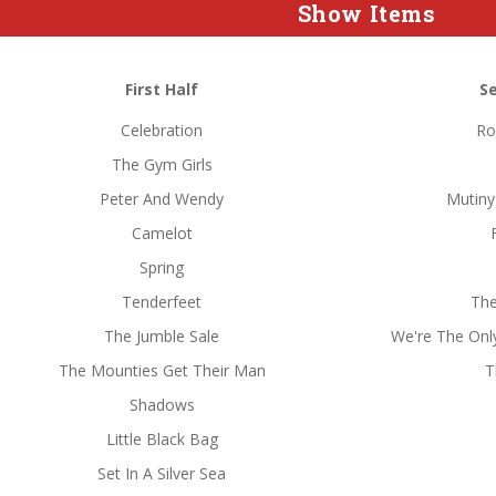
Show Items
First Half
S
Celebration
Ro
The Gym Girls
Peter And Wendy
Mutiny
Camelot
Spring
Tenderfeet
The
The Jumble Sale
We're The Only 
The Mounties Get Their Man
T
Shadows
Little Black Bag
Set In A Silver Sea