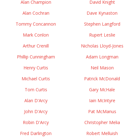
Alan Champion
David Knight
Alan Cochran
Dave Kynaston
Tommy Concannon
Stephen Langford
Mark Conlon
Rupert Leslie
Arthur Crenill
Nicholas Lloyd-Jones
Phillip Cunningham
Adam Longman
Henry Curtis
Neil Mason
Michael Curtis
Patrick McDonald
Tom Curtis
Gary McHale
Alan D'Arcy
Iain McIntyre
John D'Arcy
Pat McManus
Robin D'Arcy
Christopher Melia
Fred Darlington
Robert Melluish