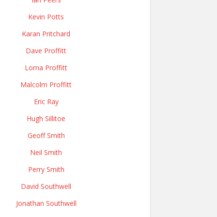
Kevin Potts
Karan Pritchard
Dave Proffitt
Lorna Proffitt
Malcolm Proffitt
Eric Ray
Hugh Sillitoe
Geoff Smith
Neil Smith
Perry Smith
David Southwell
Jonathan Southwell