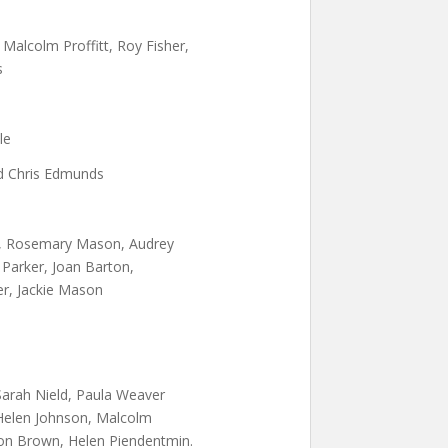
Malcolm Proffitt, Roy Fisher,
s
le
nd Chris Edmunds
, Rosemary Mason, Audrey
 Parker, Joan Barton,
r, Jackie Mason
Sarah Nield, Paula Weaver
Helen Johnson, Malcolm
on Brown, Helen Piendentmin.