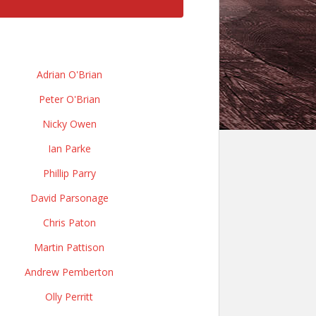
Adrian O'Brian
Peter O'Brian
Nicky Owen
Ian Parke
Phillip Parry
David Parsonage
Chris Paton
Martin Pattison
Andrew Pemberton
Olly Perritt