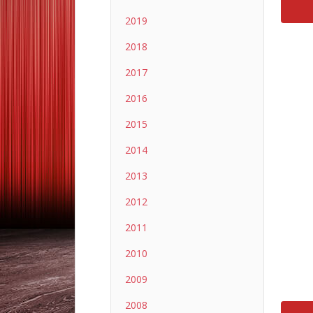
2019
2018
2017
2016
2015
2014
2013
2012
2011
2010
2009
2008