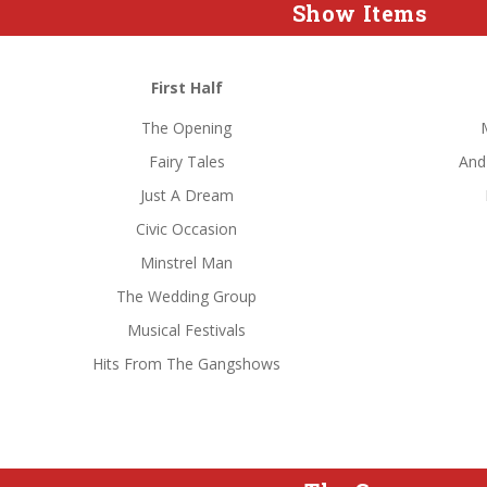
Show Items
First Half
The Opening
Fairy Tales
And
Just A Dream
Civic Occasion
Minstrel Man
The Wedding Group
Musical Festivals
Hits From The Gangshows