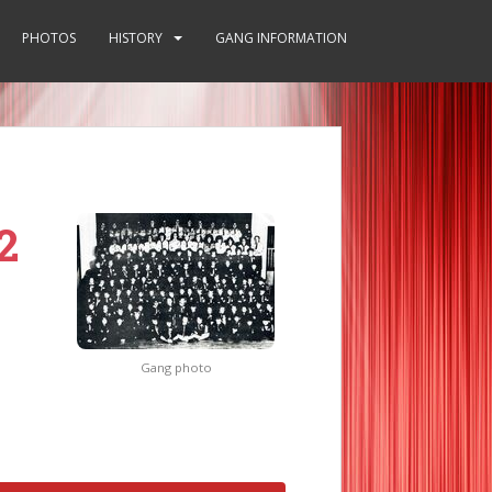
PHOTOS
HISTORY
GANG INFORMATION
2
Gang photo