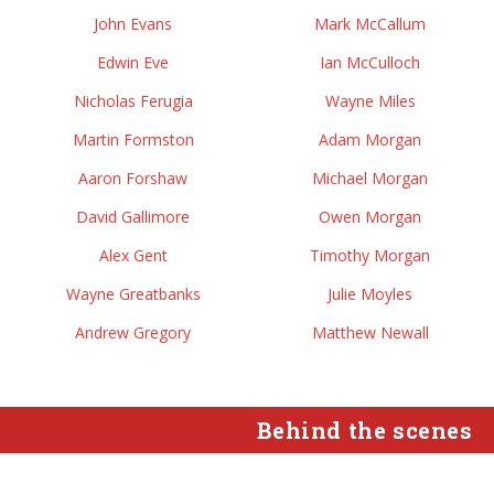
John Evans
Mark McCallum
Edwin Eve
Ian McCulloch
Nicholas Ferugia
Wayne Miles
Martin Formston
Adam Morgan
Aaron Forshaw
Michael Morgan
David Gallimore
Owen Morgan
Alex Gent
Timothy Morgan
Wayne Greatbanks
Julie Moyles
Andrew Gregory
Matthew Newall
Behind the scenes