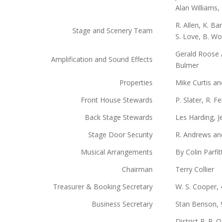
Alan Williams,
R. Allen, K. B
Stage and Scenery Team
S. Love, B. Wo
Gerald Roose A
Amplification and Sound Effects
Bulmer
Properties
Mike Curtis a
Front House Stewards
P. Slater, R. Fe
Back Stage Stewards
Les Harding, J
Stage Door Security
R. Andrews an
Musical Arrangements
By Colin Parfit
Chairman
Terry Collier
Treasurer & Booking Secretary
W. S. Cooper,
Business Secretary
Stan Benson, 
District P. R. 