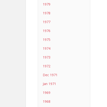
1979
1978
1977
1976
1975
1974
1973
1972
Dec 1971
Jan 1971
1969
1968