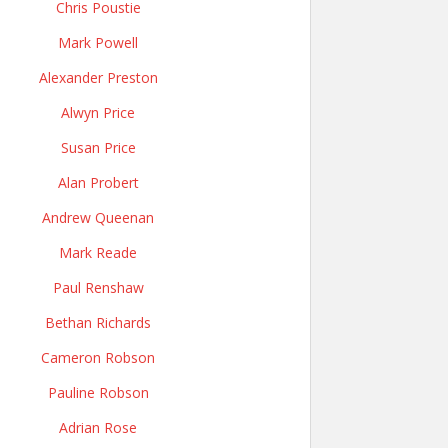
Chris Poustie
Mark Powell
Alexander Preston
Alwyn Price
Susan Price
Alan Probert
Andrew Queenan
Mark Reade
Paul Renshaw
Bethan Richards
Cameron Robson
Pauline Robson
Adrian Rose