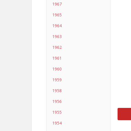
1967
1965
1964
1963
1962
1961
1960
1959
1958
1956
1955
1954