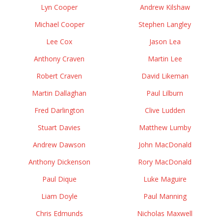
Lyn Cooper
Andrew Kilshaw
Michael Cooper
Stephen Langley
Lee Cox
Jason Lea
Anthony Craven
Martin Lee
Robert Craven
David Likeman
Martin Dallaghan
Paul Lilburn
Fred Darlington
Clive Ludden
Stuart Davies
Matthew Lumby
Andrew Dawson
John MacDonald
Anthony Dickenson
Rory MacDonald
Paul Dique
Luke Maguire
Liam Doyle
Paul Manning
Chris Edmunds
Nicholas Maxwell