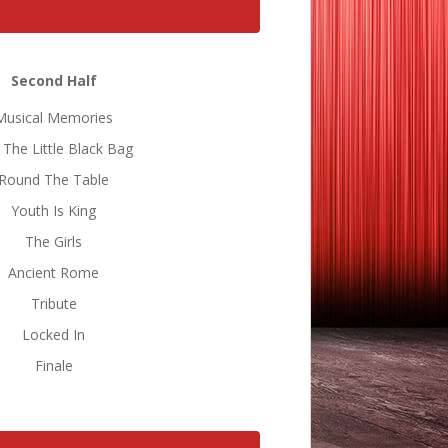
Second Half
Musical Memories
 The Little Black Bag
Round The Table
Youth Is King
The Girls
Ancient Rome
Tribute
Locked In
Finale