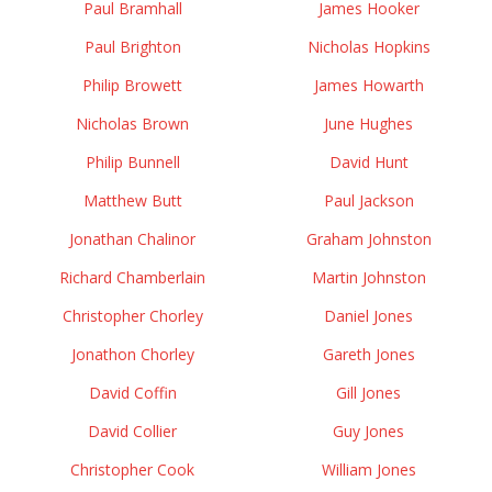
Paul Bramhall
James Hooker
Paul Brighton
Nicholas Hopkins
Philip Browett
James Howarth
Nicholas Brown
June Hughes
Philip Bunnell
David Hunt
Matthew Butt
Paul Jackson
Jonathan Chalinor
Graham Johnston
Richard Chamberlain
Martin Johnston
Christopher Chorley
Daniel Jones
Jonathon Chorley
Gareth Jones
David Coffin
Gill Jones
David Collier
Guy Jones
Christopher Cook
William Jones