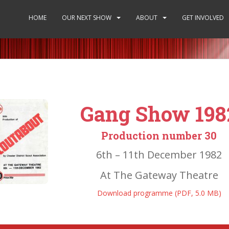
HOME
OUR NEXT SHOW
ABOUT
GET INVOLVED
Gang Show 198
Production number 30
6th – 11th December 1982
At The Gateway Theatre
Download programme (PDF, 5.0 MB)