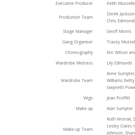
Executive Producer
Keith Musselle
Derek Jackson 
Production Team
Chris Edmond
Stage Manager
Geoff Morris
Gang Organiser
Tracey Mussel
Choreography
Eric Wilson a
Wardrobe Mistress
Lily Edmunds
Anne Sumpter
Wardrobe Team
Williams Betty
Gwyneth Powe
Wigs
Jean Proffitt
Make-up
Alan Sumpter
Ruth Worrail, 
Lesley Oates 
Make-up Team
Johnson, Shar