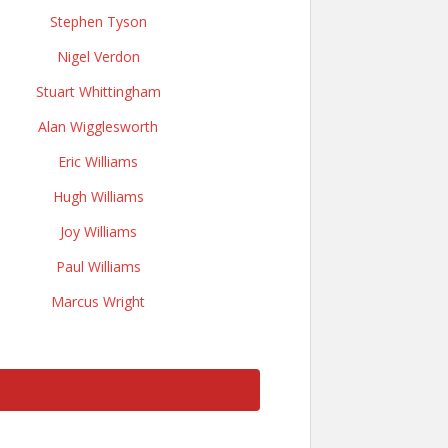
Stephen Tyson
Nigel Verdon
Stuart Whittingham
Alan Wigglesworth
Eric Williams
Hugh Williams
Joy Williams
Paul Williams
Marcus Wright