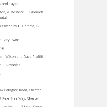
 Carol Taylor
arton, a. Bostock, E. Edmunds
odall
ssisted by D. Griffiths, G.
nd Gary Evans
rris
ean Wilson and Dave Proffitt
d R. Reynolds
t
 44 Parkgate Road, Chester
9 Pear Tree Way, Chester
O. Len Evans, 17 Kings Ciose,