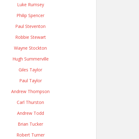
Luke Rumsey
Philip Spencer
Paul Steventon
Robbie Stewart
Wayne Stockton
Hugh Summerville
Giles Taylor
Paul Taylor
Andrew Thompson
Carl Thurston
Andrew Todd
Brian Tucker
Robert Turner