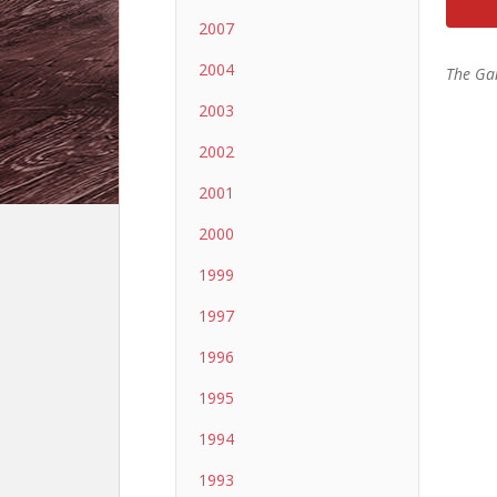
2007
2004
The Ga
2003
2002
2001
2000
1999
1997
1996
1995
1994
1993