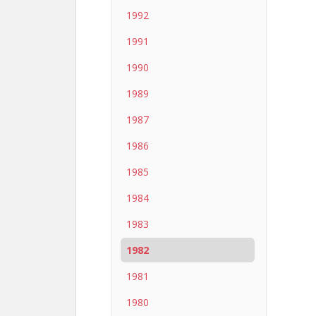
1992
1991
1990
1989
1987
1986
1985
1984
1983
1982
1981
1980