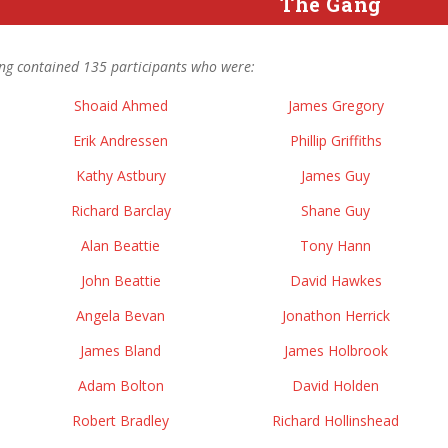
The Gang
ng contained 135 participants who were:
Shoaid Ahmed
James Gregory
Erik Andressen
Phillip Griffiths
Kathy Astbury
James Guy
Richard Barclay
Shane Guy
Alan Beattie
Tony Hann
John Beattie
David Hawkes
Angela Bevan
Jonathon Herrick
James Bland
James Holbrook
Adam Bolton
David Holden
Robert Bradley
Richard Hollinshead