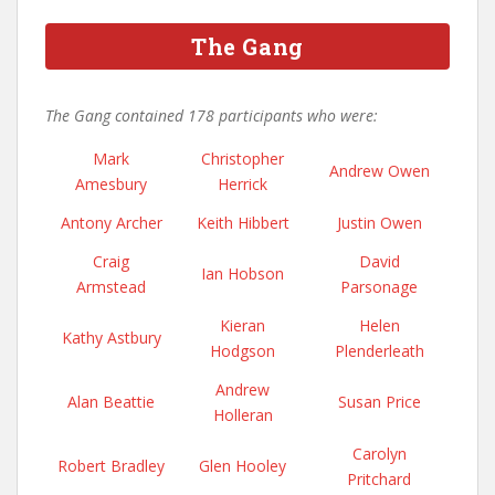
The Gang
The Gang contained 178 participants who were:
Mark
Christopher
Andrew Owen
Amesbury
Herrick
Antony Archer
Keith Hibbert
Justin Owen
Craig
David
Ian Hobson
Armstead
Parsonage
Kieran
Helen
Kathy Astbury
Hodgson
Plenderleath
Andrew
Alan Beattie
Susan Price
Holleran
Carolyn
Robert Bradley
Glen Hooley
Pritchard