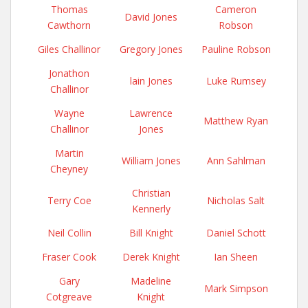
Thomas
Cameron
David Jones
Cawthorn
Robson
Giles Challinor
Gregory Jones
Pauline Robson
Jonathon
lain Jones
Luke Rumsey
Challinor
Wayne
Lawrence
Matthew Ryan
Challinor
Jones
Martin
William Jones
Ann Sahlman
Cheyney
Christian
Terry Coe
Nicholas Salt
Kennerly
Neil Collin
Bill Knight
Daniel Schott
Fraser Cook
Derek Knight
Ian Sheen
Gary
Madeline
Mark Simpson
Cotgreave
Knight