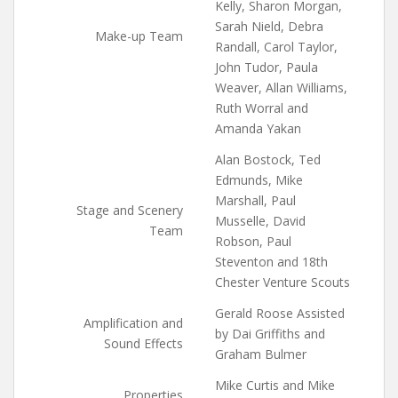
Kelly, Sharon Morgan,
Sarah Nield, Debra
Make-up Team
Randall, Carol Taylor,
John Tudor, Paula
Weaver, Allan Williams,
Ruth Worral and
Amanda Yakan
Alan Bostock, Ted
Edmunds, Mike
Marshall, Paul
Stage and Scenery
Musselle, David
Team
Robson, Paul
Steventon and 18th
Chester Venture Scouts
Gerald Roose Assisted
Amplification and
by Dai Griffiths and
Sound Effects
Graham Bulmer
Mike Curtis and Mike
Properties