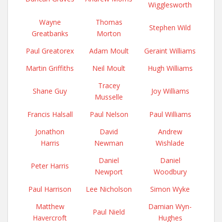
Wigglesworth
Wayne
Thomas
Stephen Wild
Greatbanks
Morton
Paul Greatorex
Adam Moult
Geraint Williams
Martin Griffiths
Neil Moult
Hugh Williams
Tracey
Shane Guy
Joy Williams
Musselle
Francis Halsall
Paul Nelson
Paul Williams
Jonathon
David
Andrew
Harris
Newman
Wishlade
Daniel
Daniel
Peter Harris
Newport
Woodbury
Paul Harrison
Lee Nicholson
Simon Wyke
Matthew
Damian Wyn-
Paul Nield
Havercroft
Hughes