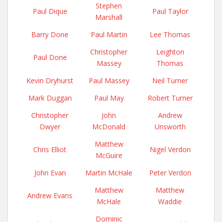
Stephen
Paul Dique
Paul Taylor
Marshall
Barry Done
Paul Martin
Lee Thomas
Christopher
Leighton
Paul Done
Massey
Thomas
Kevin Dryhurst
Paul Massey
Neil Turner
Mark Duggan
Paul May
Robert Turner
Christopher
John
Andrew
Dwyer
McDonald
Unsworth
Matthew
Chris Elliot
Nigel Verdon
McGuire
John Evan
Martin McHale
Peter Verdon
Matthew
Matthew
Andrew Evans
McHale
Waddie
Dominic