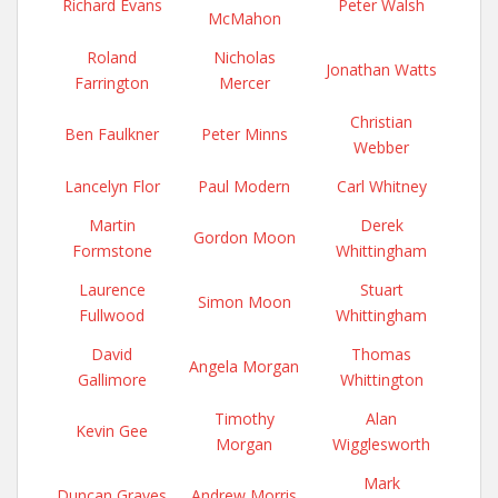
Richard Evans
Peter Walsh
McMahon
Roland
Nicholas
Jonathan Watts
Farrington
Mercer
Christian
Ben Faulkner
Peter Minns
Webber
Lancelyn Flor
Paul Modern
Carl Whitney
Martin
Derek
Gordon Moon
Formstone
Whittingham
Laurence
Stuart
Simon Moon
Fullwood
Whittingham
David
Thomas
Angela Morgan
Gallimore
Whittington
Timothy
Alan
Kevin Gee
Morgan
Wigglesworth
Mark
Duncan Graves
Andrew Morris