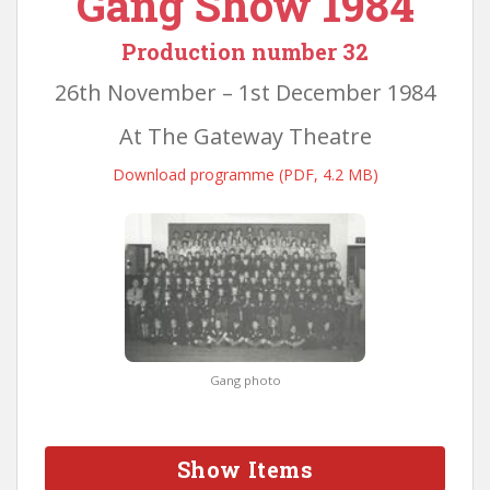
Gang Show 1984
Production number 32
26th November – 1st December 1984
At The Gateway Theatre
Download programme (PDF, 4.2 MB)
Gang photo
Show Items