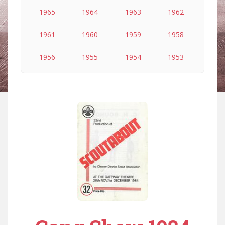
1965
1964
1963
1962
1961
1960
1959
1958
1956
1955
1954
1953