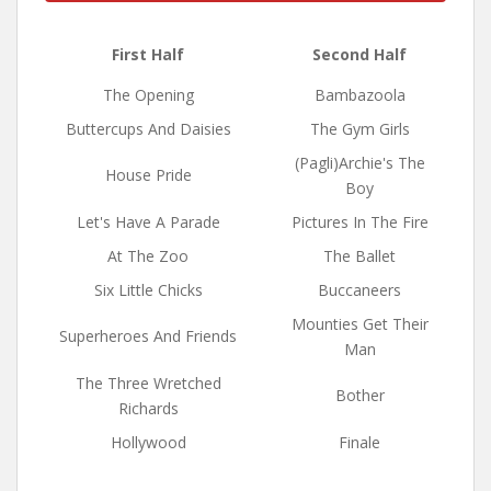
First Half
Second Half
The Opening
Bambazoola
Buttercups And Daisies
The Gym Girls
(Pagli)Archie's The
House Pride
Boy
Let's Have A Parade
Pictures In The Fire
At The Zoo
The Ballet
Six Little Chicks
Buccaneers
Mounties Get Their
Superheroes And Friends
Man
The Three Wretched
Bother
Richards
Hollywood
Finale