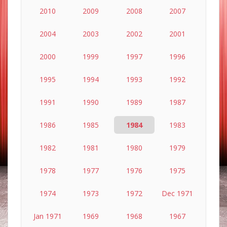
2010
2009
2008
2007
2004
2003
2002
2001
2000
1999
1997
1996
1995
1994
1993
1992
1991
1990
1989
1987
1986
1985
1984
1983
1982
1981
1980
1979
1978
1977
1976
1975
1974
1973
1972
Dec 1971
Jan 1971
1969
1968
1967