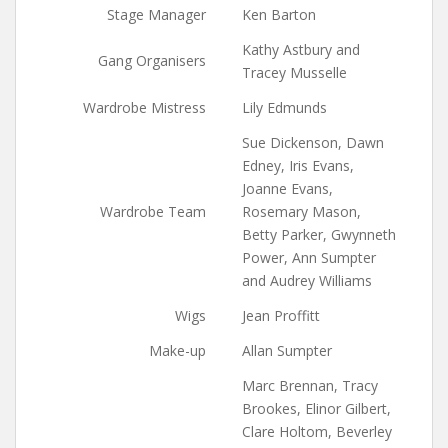
Stage Manager
Ken Barton
Kathy Astbury and
Gang Organisers
Tracey Musselle
Wardrobe Mistress
Lily Edmunds
Sue Dickenson, Dawn
Edney, Iris Evans,
Joanne Evans,
Wardrobe Team
Rosemary Mason,
Betty Parker, Gwynneth
Power, Ann Sumpter
and Audrey Williams
Wigs
Jean Proffitt
Make-up
Allan Sumpter
Marc Brennan, Tracy
Brookes, Elinor Gilbert,
Clare Holtom, Beverley