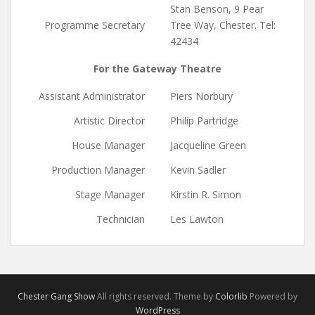
Stan Benson, 9 Pear
Programme Secretary
Tree Way, Chester. Tel:
42434
For the Gateway Theatre
Assistant Administrator
Piers Norbury
Artistic Director
Philip Partridge
House Manager
Jacqueline Green
Production Manager
Kevin Sadler
Stage Manager
Kirstin R. Simon
Technician
Les Lawton
Chester Gang Show
All rights reserved. Theme by
Colorlib
Powered by
WordPress