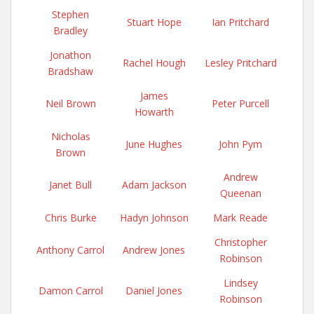
Stephen
Stuart Hope
Ian Pritchard
Bradley
Jonathon
Rachel Hough
Lesley Pritchard
Bradshaw
James
Neil Brown
Peter Purcell
Howarth
Nicholas
June Hughes
John Pym
Brown
Andrew
Janet Bull
Adam Jackson
Queenan
Chris Burke
Hadyn Johnson
Mark Reade
Christopher
Anthony Carrol
Andrew Jones
Robinson
Lindsey
Damon Carrol
Daniel Jones
Robinson