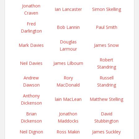
Jonathon
Ian Lancaster
Simon Skelling
Craven
Fred
Bob Lannin
Paul Smith
Darlington
Douglas
Mark Davies
James Snow
Larmour
Robert
Neil Davies
James Lilbourn
Standring
Andrew
Rory
Russell
Dawson
MacDonald
Standring
Anthony
lain MacLean
Matthew Stelling
Dickenson
Brian
Jonathon
David
Dickenson
Maddocks
Stubbington
Neil Dignon
Ross Makin
James Suckley