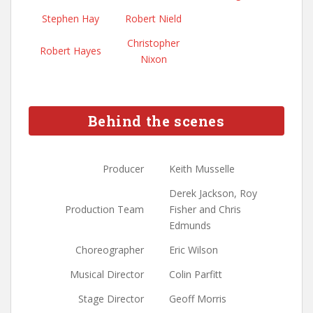
Stephen Hay
Robert Nield
Christopher
Robert Hayes
Nixon
Behind the scenes
Producer
Keith Musselle
Derek Jackson, Roy
Production Team
Fisher and Chris
Edmunds
Choreographer
Eric Wilson
Musical Director
Colin Parfitt
Stage Director
Geoff Morris