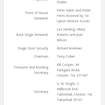
Fowler
Peter Slater and Robin
Front of House
Ferris Assisted by 1st
Stewards
Upton Venture Scouts
Les Harding, Hilary
Back Stage Stewards
Roberts and Jean
Wilson
Stage Door Security
Richard Andrews
Chairman
Terry Collier
Bill Cooper, 44
Treasurer and Booking
Parkgate Road,
Secretary
Chester. Tel: 371187
G. W. Knight, 2
Millbrook End,
Secretary
Tattenhall, Chester. Tel:
Tattenhall 70105