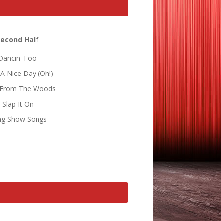
Second Half
Dancin' Fool
A Nice Day (Oh!)
 From The Woods
Slap It On
ng Show Songs