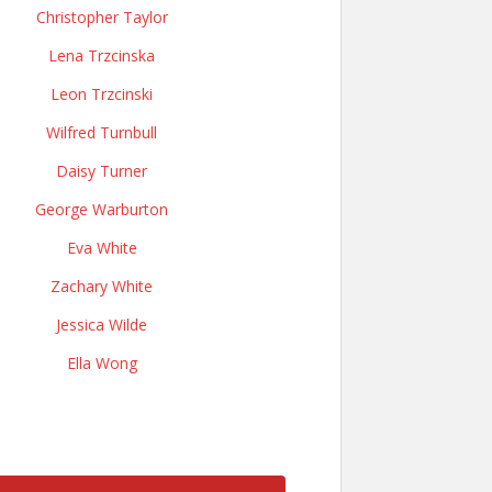
Christopher Taylor
Lena Trzcinska
Leon Trzcinski
Wilfred Turnbull
Daisy Turner
George Warburton
Eva White
Zachary White
Jessica Wilde
Ella Wong