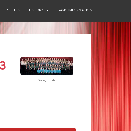
PHOTOS
HISTORY
GANG INFORMATION
3
Gang photo