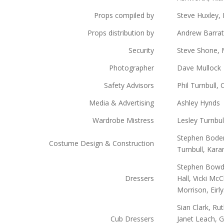
Props compiled by
Steve Huxley, 
Props distribution by
Andrew Barrat
Security
Steve Shone, 
Photographer
Dave Mullock
Safety Advisors
Phil Turnbull, 
Media & Advertising
Ashley Hynds
Wardrobe Mistress
Lesley Turnbul
Stephen Boden,
Costume Design & Construction
Turnbull, Kar
Stephen Bowde
Dressers
Hall, Vicki Mc
Morrison, Eir
Sian Clark, Ru
Cub Dressers
Janet Leach, G