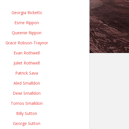
Georgia Ricketts
Esme Rippon
Queenie Rippon
Grace Robson-Traynor
Evan Rothwell
Juliet Rothwell
Patrick Sava
Aled Smalldon
Dewi Smalldon
Tomos Smalldon
Billy Sutton
George Sutton