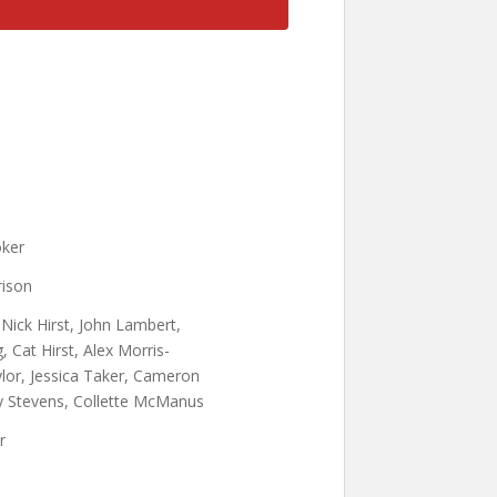
oker
ison
 Nick Hirst, John Lambert,
, Cat Hirst, Alex Morris-
ylor, Jessica Taker, Cameron
ly Stevens, Collette McManus
r