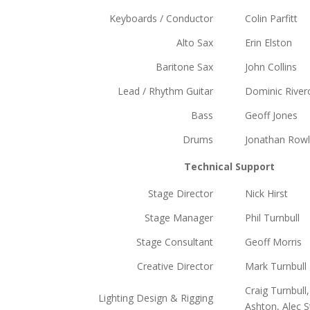
Keyboards / Conductor
Colin Parfitt
Alto Sax
Erin Elston
Baritone Sax
John Collins
Lead / Rhythm Guitar
Dominic River
Bass
Geoff Jones
Drums
Jonathan Row
Technical Support
Stage Director
Nick Hirst
Stage Manager
Phil Turnbull
Stage Consultant
Geoff Morris
Creative Director
Mark Turnbull
Craig Turnbul
Lighting Design & Rigging
Ashton, Alec S