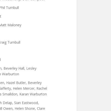
Phil Turnbull
t
Matt Maloney
Craig Turnbull
l
 Beverley Hall, Lesley
an Warburton
n, Hazel Butler, Beverley
Clafferty, Helen Mercer, Rachel
lys Smalldon, Karan Warburton
th Delap, Sian Eastwood,
ill Owen, Helen Shone, Clare