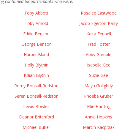
ng contained 68 participants who were:
Toby Abbott
Rosalee Eastwood
Toby Arnold
Jacob Egerton-Parry
Eddie Benson
Keira Fennell
George Benson
Fred Foster
Harper Bland
Abby Gamble
Holly Blythin
Isabella Gee
Killian Blythin
Suzie Gee
Romy Bonsall-Redston
Maya Golightly
Seren Bonsall-Redston
Phoebe Gruber
Lewis Bowles
Ellie Harding
Eleanor Britchford
Annie Hopkins
Michael Butler
Marcin Kacprzak