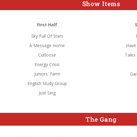
Show Items
First Half
Sky Full Of Stars
A Message Home
Have 
Cutloose
Tales
Energy Crisis
Juniors' Farm
Ga
English Study Group
Just Sing
The Gang