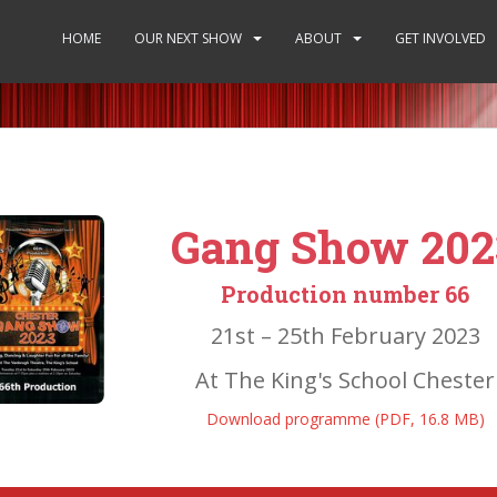
HOME
OUR NEXT SHOW
ABOUT
GET INVOLVED
Gang Show 202
Production number 66
21st – 25th February 2023
At The King's School Chester
Download programme (PDF, 16.8 MB)