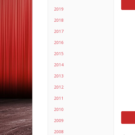
2019
2018
2017
2016
2015
2014
2013
2012
2011
2010
2009
2008