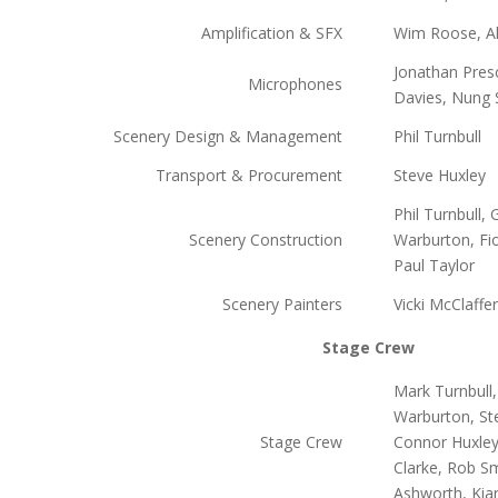
Amplification & SFX
Wim Roose, Al
Jonathan Pres
Microphones
Davies, Nung S
Scenery Design & Management
Phil Turnbull
Transport & Procurement
Steve Huxley
Phil Turnbull,
Scenery Construction
Warburton, Fi
Paul Taylor
Scenery Painters
Vicki McClaffe
Stage Crew
Mark Turnbull
Warburton, Ste
Stage Crew
Connor Huxley-
Clarke, Rob Sm
Ashworth, Kia