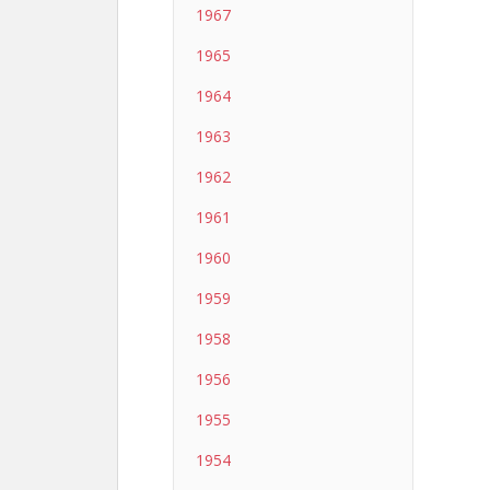
1967
1965
1964
1963
1962
1961
1960
1959
1958
1956
1955
1954