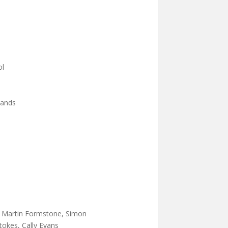
ol
lands
l, Martin Formstone, Simon
tokes, Cally Evans