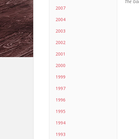
The Ga
2007
2004
2003
2002
2001
2000
1999
1997
1996
1995
1994
1993