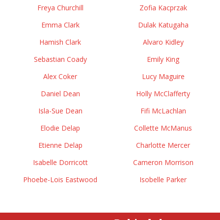
Freya Churchill
Zofia Kacprzak
Emma Clark
Dulak Katugaha
Hamish Clark
Alvaro Kidley
Sebastian Coady
Emily King
Alex Coker
Lucy Maguire
Daniel Dean
Holly McClafferty
Isla-Sue Dean
Fifi McLachlan
Elodie Delap
Collette McManus
Etienne Delap
Charlotte Mercer
Isabelle Dorricott
Cameron Morrison
Phoebe-Lois Eastwood
Isobelle Parker