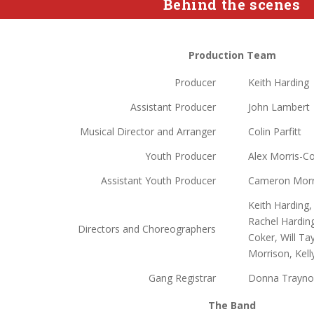
Behind the scenes
Production Team
Producer
Keith Harding
Assistant Producer
John Lambert
Musical Director and Arranger
Colin Parfitt
Youth Producer
Alex Morris-C
Assistant Youth Producer
Cameron Morr
Keith Harding,
Rachel Harding
Directors and Choreographers
Coker, Will Ta
Morrison, Kel
Gang Registrar
Donna Trayno
The Band