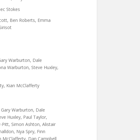
ec Stokes
cott, Ben Roberts, Emma
irisot
 Gary Warburton, Dale
ona Warburton, Steve Huxley,
rty, Kian McClafferty
, Gary Warburton, Dale
ve Huxley, Paul Taylor,
Pitt, Simon Ashton, Alistair
alldon, Nya Spry, Finn
n McClafferty, Dan Campbell