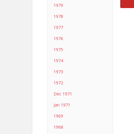
1979
1978
1977
1976
1975
1974
1973
1972
Dec 1971
Jan 1971
1969
1968