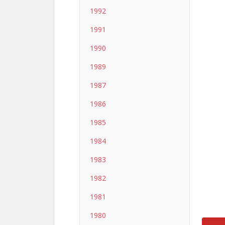
1992
1991
1990
1989
1987
1986
1985
1984
1983
1982
1981
1980