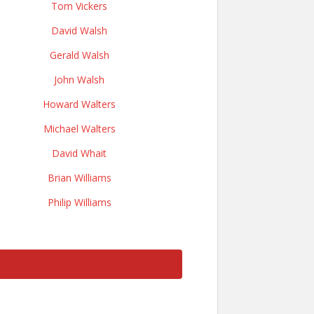
Tom Vickers
David Walsh
Gerald Walsh
John Walsh
Howard Walters
Michael Walters
David Whait
Brian Williams
Philip Williams