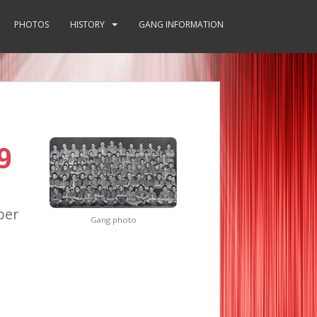
PHOTOS
HISTORY
GANG INFORMATION
9
ber
Gang photo