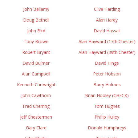
John Bellamy
Clive Harding
Doug Bethell
Alan Hardy
John Bird
David Hassall
Tony Brown
Alan Hayward (17th Chester)
Robert Bryant
Alan Hayward (39th Chester)
David Bulmer
David Hinge
Alan Campbell
Peter Hobson
Kenneth Cartwright
Barry Holmes
John Cawthorn
Brian Hooley (CHECK)
Fred Cherring
Tom Hughes
Jeff Chesterman
Phillip Hulley
Gary Clare
Donald Humphreys