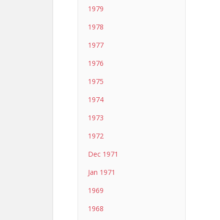
1979
1978
1977
1976
1975
1974
1973
1972
Dec 1971
Jan 1971
1969
1968