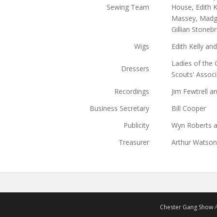
Sewing Team
House, Edith K
Massey, Madge
Gillian Stoneb
Wigs
Edith Kelly and
Ladies of the 
Dressers
Scouts' Associ
Recordings
Jim Fewtrell 
Business Secretary
Bill Cooper
Publicity
Wyn Roberts a
Treasurer
Arthur Watson
Chester Gang Show
A