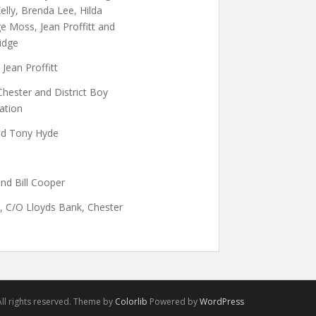
elly, Brenda Lee, Hilda
 Moss, Jean Proffitt and
ridge
 Jean Proffitt
Chester and District Boy
ation
and Tony Hyde
nd Bill Cooper
, C/O Lloyds Bank, Chester
ll rights reserved. Theme by
Colorlib
Powered by
WordPress