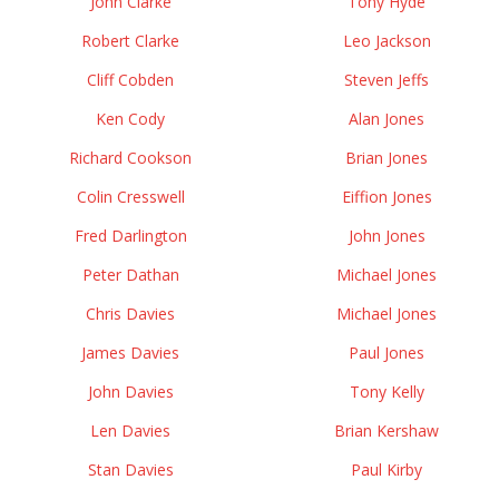
John Clarke
Tony Hyde
Robert Clarke
Leo Jackson
Cliff Cobden
Steven Jeffs
Ken Cody
Alan Jones
Richard Cookson
Brian Jones
Colin Cresswell
Eiffion Jones
Fred Darlington
John Jones
Peter Dathan
Michael Jones
Chris Davies
Michael Jones
James Davies
Paul Jones
John Davies
Tony Kelly
Len Davies
Brian Kershaw
Stan Davies
Paul Kirby