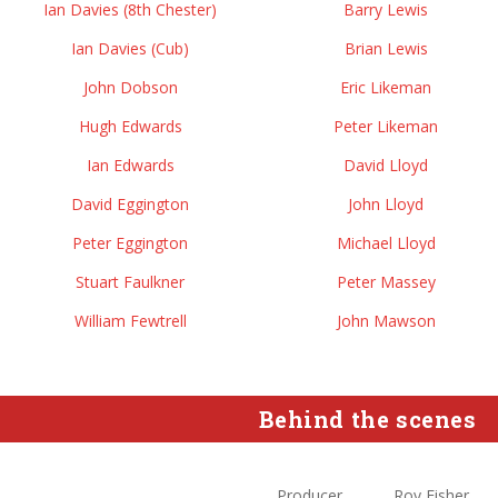
Ian Davies (8th Chester)
Barry Lewis
Ian Davies (Cub)
Brian Lewis
John Dobson
Eric Likeman
Hugh Edwards
Peter Likeman
Ian Edwards
David Lloyd
David Eggington
John Lloyd
Peter Eggington
Michael Lloyd
Stuart Faulkner
Peter Massey
William Fewtrell
John Mawson
Behind the scenes
Producer
Roy Fisher