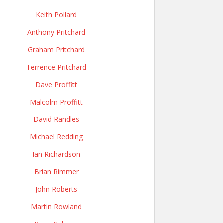
Keith Pollard
Anthony Pritchard
Graham Pritchard
Terrence Pritchard
Dave Proffitt
Malcolm Proffitt
David Randles
Michael Redding
Ian Richardson
Brian Rimmer
John Roberts
Martin Rowland