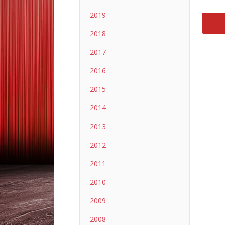
2019
2018
2017
2016
2015
2014
2013
2012
2011
2010
2009
2008