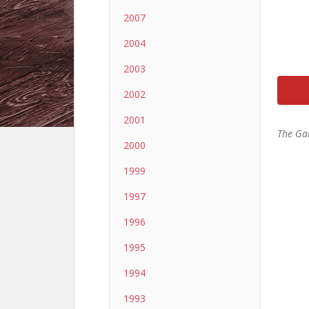
2007
2004
2003
2002
2001
The Ga
2000
1999
1997
1996
1995
1994
1993