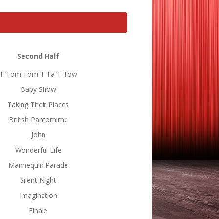
Second Half
T Tom Tom T Ta T Tow
Baby Show
Taking Their Places
British Pantomime
John
Wonderful Life
Mannequin Parade
Silent Night
Imagination
Finale