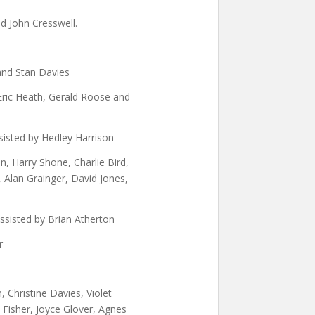
d John Cresswell.
and Stan Davies
Eric Heath, Gerald Roose and
sisted by Hedley Harrison
, Harry Shone, Charlie Bird,
 Alan Grainger, David Jones,
ssisted by Brian Atherton
r
, Christine Davies, Violet
y Fisher, Joyce Glover, Agnes