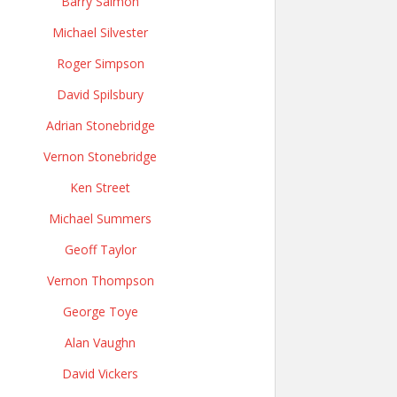
Barry Salmon
Michael Silvester
Roger Simpson
David Spilsbury
Adrian Stonebridge
Vernon Stonebridge
Ken Street
Michael Summers
Geoff Taylor
Vernon Thompson
George Toye
Alan Vaughn
David Vickers