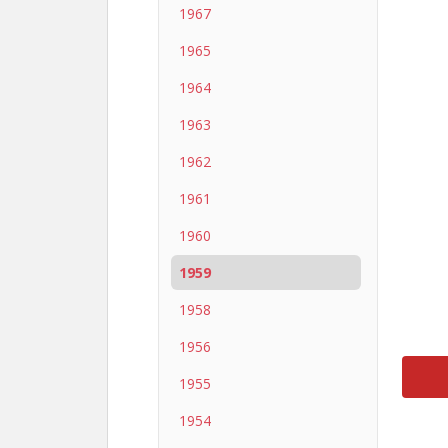
1967
1965
1964
1963
1962
1961
1960
1959
1958
1956
1955
1954