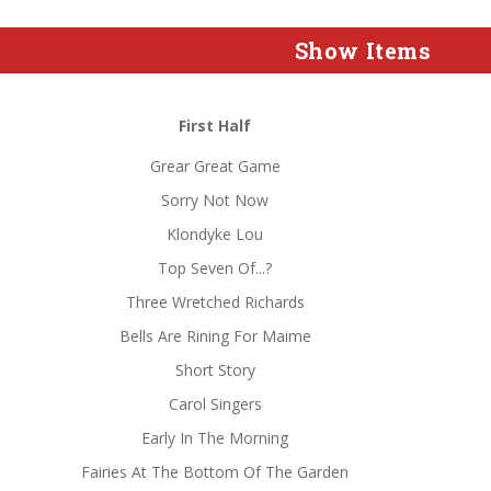
Show Items
First Half
Grear Great Game
Sorry Not Now
Klondyke Lou
Top Seven Of...?
Three Wretched Richards
Bells Are Rining For Maime
Short Story
Carol Singers
Early In The Morning
Fairies At The Bottom Of The Garden