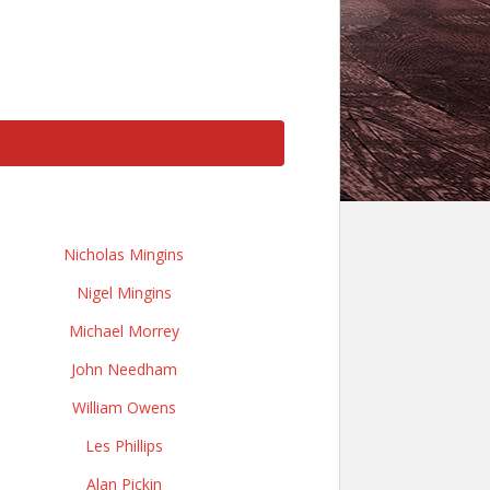
Nicholas Mingins
Nigel Mingins
Michael Morrey
John Needham
William Owens
Les Phillips
Alan Pickin