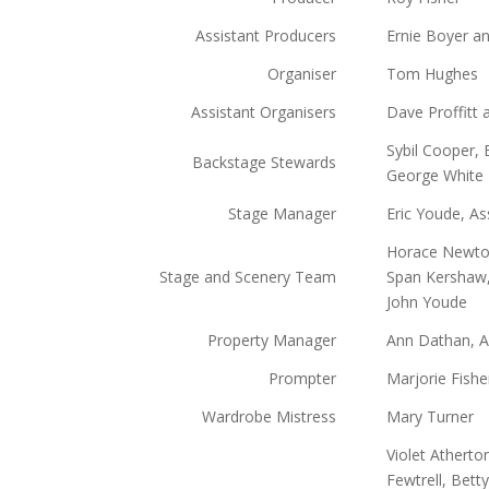
Assistant Producers
Ernie Boyer an
Organiser
Tom Hughes
Assistant Organisers
Dave Proffitt 
Sybil Cooper, 
Backstage Stewards
George White
Stage Manager
Eric Youde, As
Horace Newton
Stage and Scenery Team
Span Kershaw,
John Youde
Property Manager
Ann Dathan, A
Prompter
Marjorie Fishe
Wardrobe Mistress
Mary Turner
Violet Atherton
Fewtrell, Bett