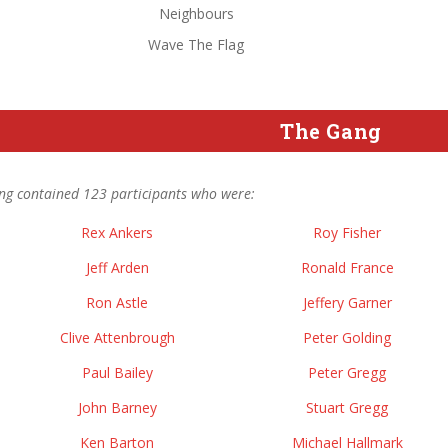
Neighbours
Wave The Flag
The Gang
ng contained 123 participants who were:
Rex Ankers
Roy Fisher
Jeff Arden
Ronald France
Ron Astle
Jeffery Garner
Clive Attenbrough
Peter Golding
Paul Bailey
Peter Gregg
John Barney
Stuart Gregg
Ken Barton
Michael Hallmark