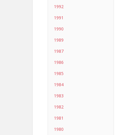
1992
1991
1990
1989
1987
1986
1985
1984
1983
1982
1981
1980