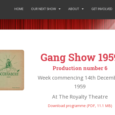
HOME
OUR NEXT SHOW
ABOUT
GET INVOLVED
Gang Show 195
Production number 6
Week commencing 14th Decem
1959
At The Royalty Theatre
Download programme (PDF, 11.1 MB)