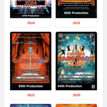
2024
2023
2022
2020