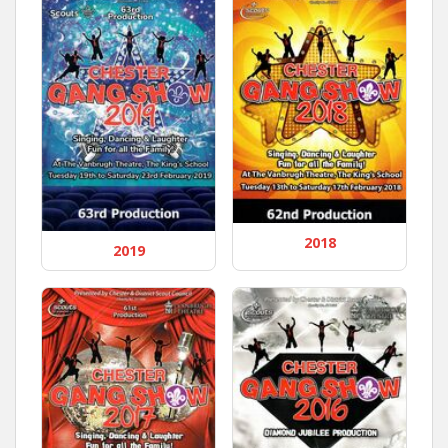
2018
2019