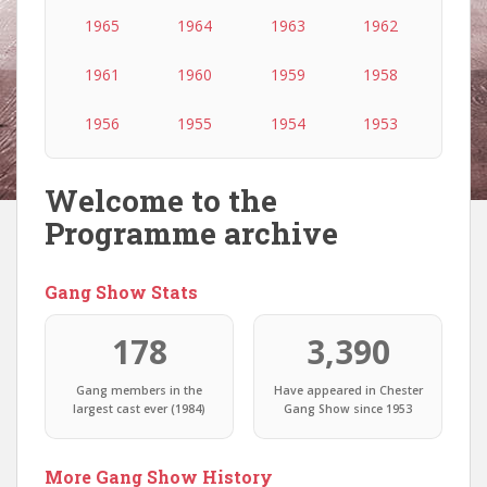
1965
1964
1963
1962
1961
1960
1959
1958
1956
1955
1954
1953
Welcome to the
Programme archive
Gang Show Stats
178
3,390
Gang members in the
Have appeared in Chester
largest cast ever (1984)
Gang Show since 1953
More Gang Show History