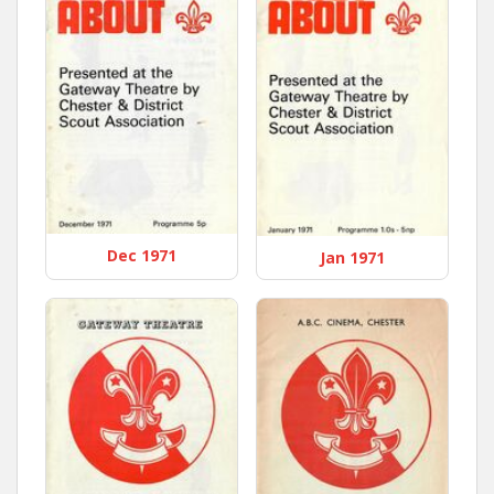
Dec 1971
Jan 1971