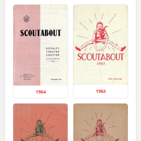
1963
1964