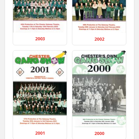
2003
2002
2001
2000