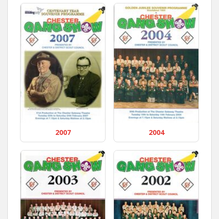
2007
2004