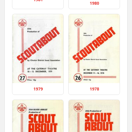
1980
1979
1978