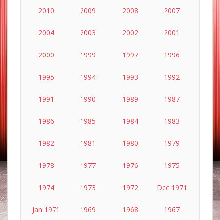
2010
2009
2008
2007
2004
2003
2002
2001
2000
1999
1997
1996
1995
1994
1993
1992
1991
1990
1989
1987
1986
1985
1984
1983
1982
1981
1980
1979
1978
1977
1976
1975
1974
1973
1972
Dec 1971
Jan 1971
1969
1968
1967