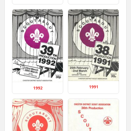
1991
1992