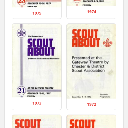
1974
1975
1973
1972