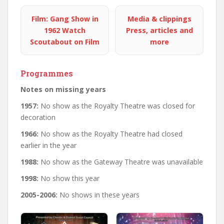
Film: Gang Show in
Media & clippings
1962
Watch
Press, articles and
Scoutabout on Film
more
Programmes
Notes on missing years
1957:
No show as the Royalty Theatre was closed for
decoration
1966:
No show as the Royalty Theatre had closed
earlier in the year
1988:
No show as the Gateway Theatre was unavailable
1998:
No show this year
2005-2006:
No shows in these years