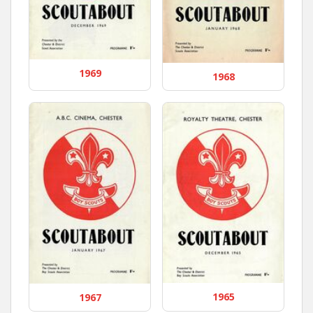
1969
1968
1965
1967