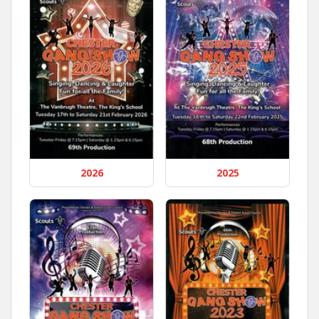
2026
2025