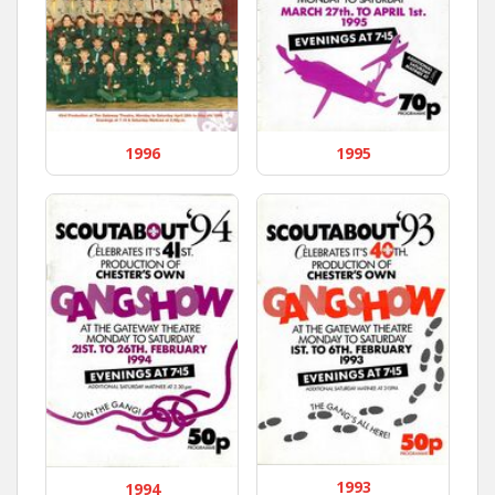
1996
1995
1993
1994