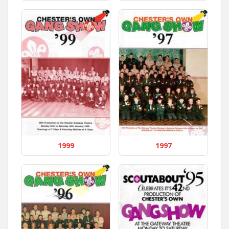
1999
1997