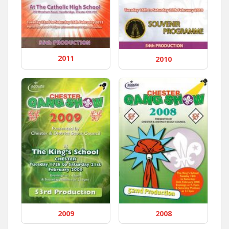
2011
2010
2009
2008