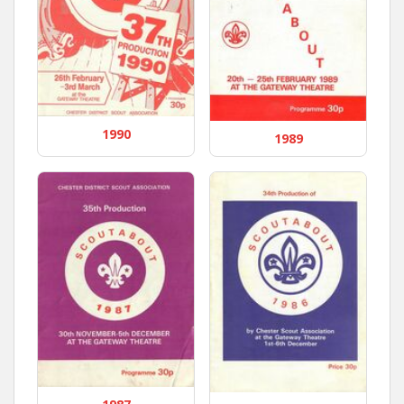
1990
1989