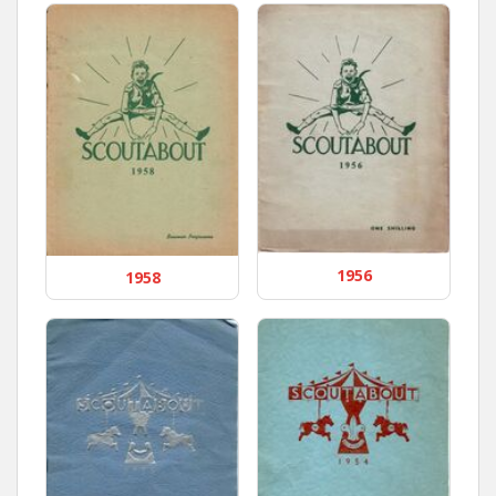
1956
1958