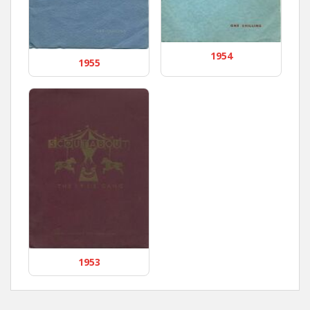
1954
1955
1953