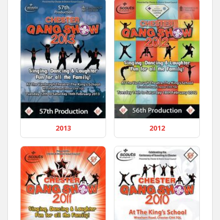
2013
2012