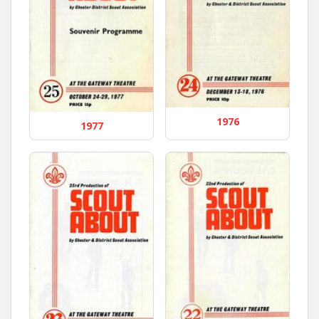
1976
1977