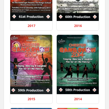
2017
2016
2015
2014