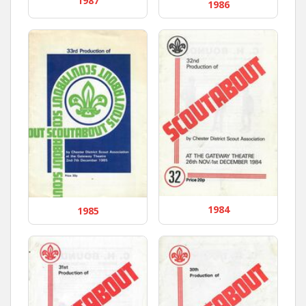
1987
1986
1984
1985