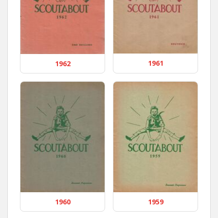
1961
1962
1960
1959