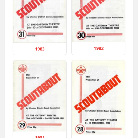
1982
1983
1981